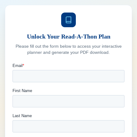
Unlock Your Read-A-Thon Plan
Please fill out the form below to access your interactive
planner and generate your PDF download.