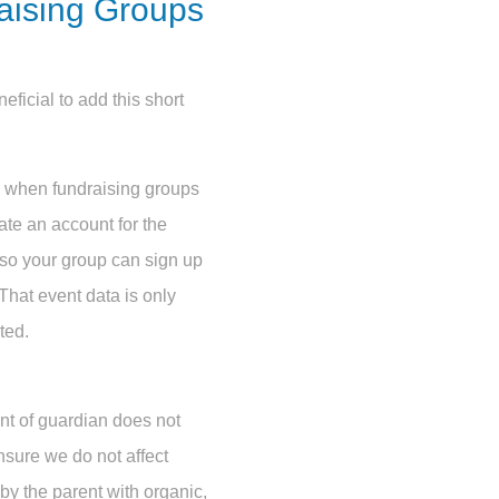
raising Groups
eficial to add this short
e when fundraising groups
eate an account for the
 so your group can sign up
That event data is only
ted.
nt of guardian does not
nsure we do not affect
y the parent with organic,