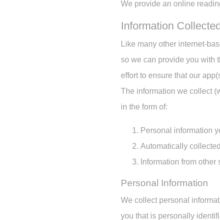
We provide an online reading
Information Collecte
Like many other internet-ba
so we can provide you with 
effort to ensure that our app
The information we collect (
in the form of:
Personal information y
Automatically collected
Information from other
Personal Information
We collect personal informat
you that is personally ident