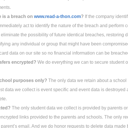
ments.
e is a breach on
www.read-a-thon.com
?
If the company identifi
immediately act to identify the nature of the breach and perform 
eliminate the possibility of future identical breaches, restoring 
fying any individual or group that might have been compromise
 card data on our site so no financial information can be breache
nsfers encrypted?
We do everything we can to secure student or
 school purposes only?
The only data we retain about a school
 data we collect is event specific and event data is destroyed 
ete.
cted?
The only student data we collect is provided by parents o
 encrypted links provided to the parents and schools. The only re
e parent’s email. And we do honor requests to delete data made 