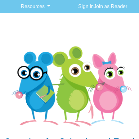
Resources
Sign In
Join as Reader