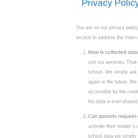
Privacy Polic
You are on our privacy policy
section to address the main 
How is collected dat
use our services. That 
school. We simply ask 
again in the future. We
accessible by the creat
No data is ever shared 
Can parents request 
activate their reader’s
school data we simply 