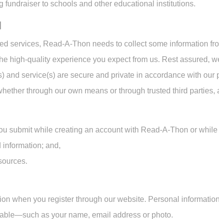
 fundraiser to schools and other educational institutions.
d
sed services, Read-A-Thon needs to collect some information fr
the high-quality experience you expect from us. Rest assured,
(s) and service(s) are secure and private in accordance with our
whether through our own means or through trusted third parties,
ou submit while creating an account with Read-A-Thon or while 
 information; and,
 sources.
ion when you register through our website. Personal information
ifiable—such as your name, email address or photo.