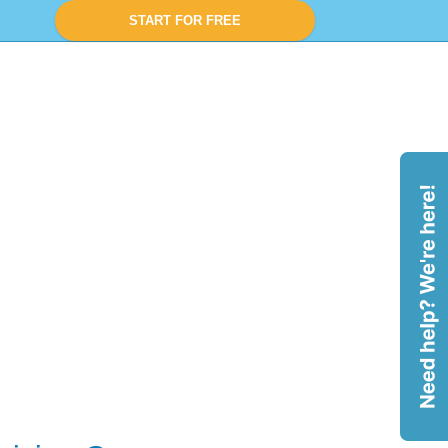
START FOR FREE