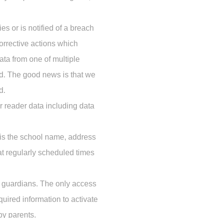
es or is notified of a breach
corrective actions which
data from one of multiple
d. The good news is that we
d.
 reader data including data
 is the school name, address
at regularly scheduled times
r guardians. The only access
quired information to activate
by parents.