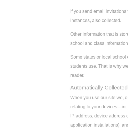
If you send email invitation
instances, also collected.
Other information that is stor
school and class informatio
Some states or local school d
students use. That is why we 
reader.
Automatically Collected
When you use our site we, or
relating to your devices—inc
IP address, device address o
application installations), an