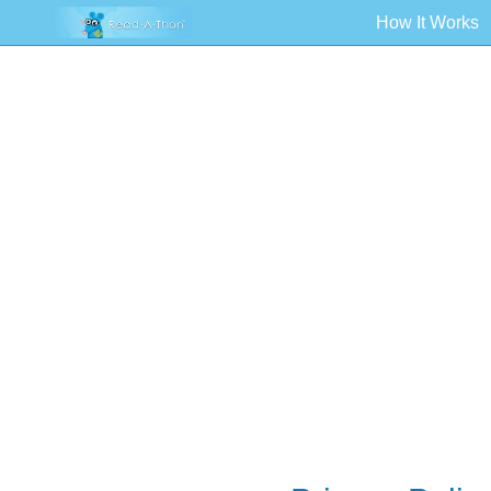
How It Works