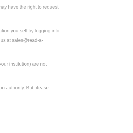
may have the right to request
tion yourself by logging into
il us at sales@read-a-
ur institution) are not
ion authority. But please