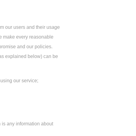
om our users and their usage
 we make every reasonable
 promise and our policies.
 as explained below) can be
using our service;
 is any information about