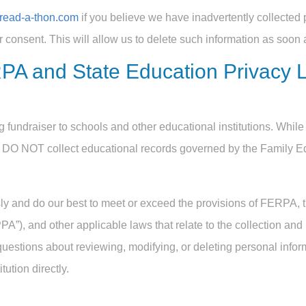
read-a-thon.com
if you believe we have inadvertently collected 
r consent. This will allow us to delete such information as soon 
PA and State Education Privacy 
 fundraiser to schools and other educational institutions. While 
e DO NOT collect educational records governed by the Family E
ly and do our best to meet or exceed the provisions of FERPA, 
A”), and other applicable laws that relate to the collection and
questions about reviewing, modifying, or deleting personal infor
tution directly.