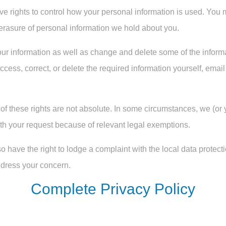
ve rights to control how your personal information is used. You 
or erasure of personal information we hold about you.
our information as well as change and delete some of the informa
ccess, correct, or delete the required information yourself, ema
 these rights are not absolute. In some circumstances, we (or yo
ith your request because of relevant legal exemptions.
so have the right to lodge a complaint with the local data protect
address your concern.
Complete Privacy Policy