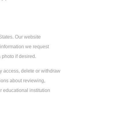
 States. Our website
d information we request
 photo if desired.
ay access, delete or withdraw
tions about reviewing,
r educational institution