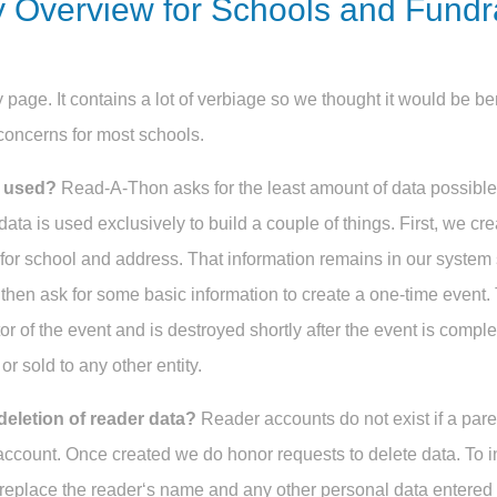
y Overview for Schools and Fund
 page. It contains a lot of verbiage so we thought it would be ben
concerns for most schools.
a used?
Read-A-Thon asks for the least amount of data possibl
data is used exclusively to build a couple of things. First, we cr
for school and address. That information remains in our system
 then ask for some basic information to create a one-time event. 
or of the event and is destroyed shortly after the event is comple
or sold to any other entity.
deletion of reader data?
Reader accounts do not exist if a pare
 account. Once created we do honor requests to delete data. To i
replace the reader‘s name and any other personal data entered b