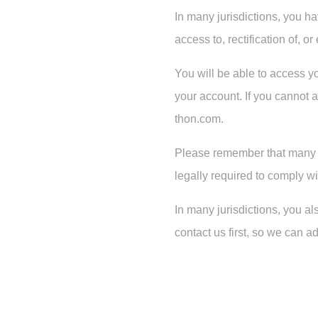
In many jurisdictions, you ha
access to, rectification of, 
You will be able to access y
your account. If you cannot a
thon.com.
Please remember that many of
legally required to comply w
In many jurisdictions, you al
contact us first, so we can 