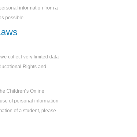
personal information from a
as possible.
Laws
we collect very limited data
ducational Rights and
the Children’s Online
 use of personal information
mation of a student, please