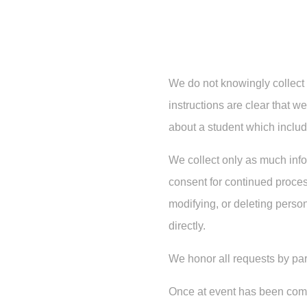
We do not knowingly collect 
instructions are clear that w
about a student which includ
We collect only as much info
consent for continued process
modifying, or deleting person
directly.
We honor all requests by par
Once at event has been compl