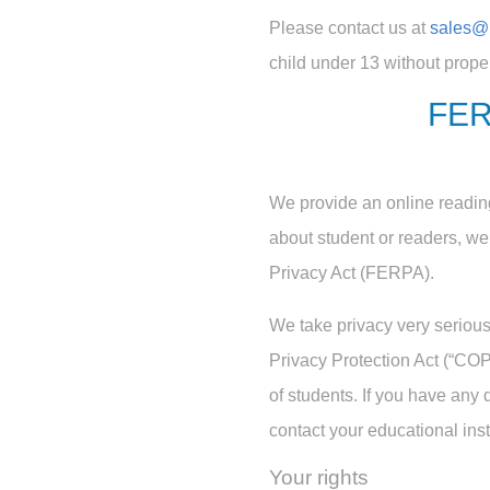
Please contact us at
sales@
child under 13 without prope
FER
We provide an online reading
about student or readers, w
Privacy Act (FERPA).
We take privacy very serious
Privacy Protection Act (“COPP
of students. If you have any 
contact your educational insti
Your rights