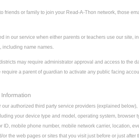
s to friends or family to join your Read-A-Thon network, those em
ed in our service when either parents or teachers use our site, inc
n, including name names.
istricts may require administrator approval and access to the da
require a parent of guardian to activate any public facing accou
 Information
 our authorized third party service providers (explained below),
luding your device type and model, operating system, browser ty
r ID, mobile phone number, mobile network carrier, location, ev
d/or the web pages or sites that you visit just before or just afte