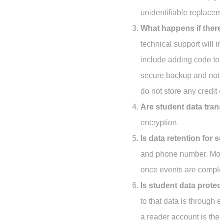
unidentifiable replace
What happens if ther
technical support will 
include adding code to 
secure backup and noti
do not store any credit
Are student data tra
encryption.
Is data retention for
and phone number. Most
once events are compl
Is student data prote
to that data is through
a reader account is th