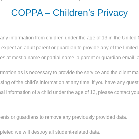
COPPA – Children’s Privacy
any information from children under the age of 13 in the United
e expect an adult parent or guardian to provide any of the limite
es at most a name or partial name, a parent or guardian email, a
rmation as is necessary to provide the service and the client m
ing of the child's information at any time. If you have any ques
al information of a child under the age of 13, please contact you
ents or guardians to remove any previously provided data.
eted we will destroy all student-related data.