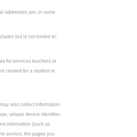
ail addresses are, in some
ludes but is not limited to:
ta for services teachers or
nt created for a student or
 may also collect information
pe, unique device identifier,
ent information (such as
r the service, the pages you