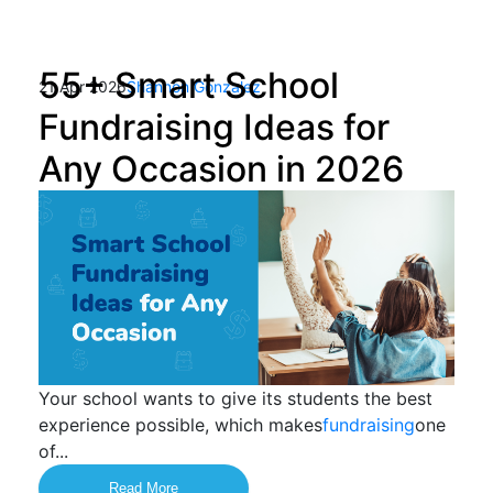
55+ Smart School
21 Apr 2026
Shannon Gonzalez
Fundraising Ideas for
Any Occasion in 2026
Your school wants to give its students the best
experience possible, which makes
fundraising
one
of...
Read More