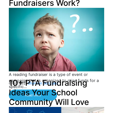
Fundraisers Work?
A reading fundraiser is a type of event or
campaign that is organized to raise funds for a
10+ PTA Fundraising
6 Oct 2025
Shannon Gonzalez
specific...
Ideas Your School
Read More
Community Will Love