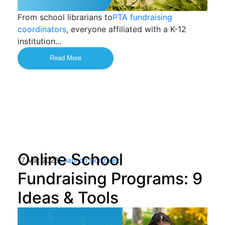
From school librarians to
PTA fundraising
coordinators
, everyone affiliated with a K-12
institution...
Read More
Online School
17 Mar 2026
Shannon Gonzalez
Fundraising Programs: 9
Ideas & Tools