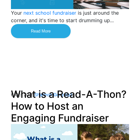
Your
next school fundraiser
is just around the
corner, and it's time to start drumming up...
Read More
What is a Read-A-Thon?
6 Oct 2025
Shannon Gonzalez
How to Host an
Engaging Fundraiser