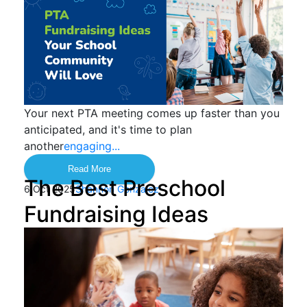
Your next PTA meeting comes up faster than you
anticipated, and it's time to plan
another
engaging...
Read More
The Best Preschool
6 Oct 2025
Shannon Gonzalez
Fundraising Ideas