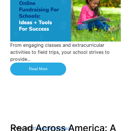
From engaging classes and extracurricular
activities to field trips, your school strives to
provide...
Read More
Read Across America: A
17 Mar 2026
Shannon Gonzalez