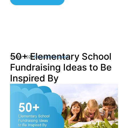
50+ Elementary School
17 Mar 2026
Shannon Gonzalez
Fundraising Ideas to Be
Inspired By