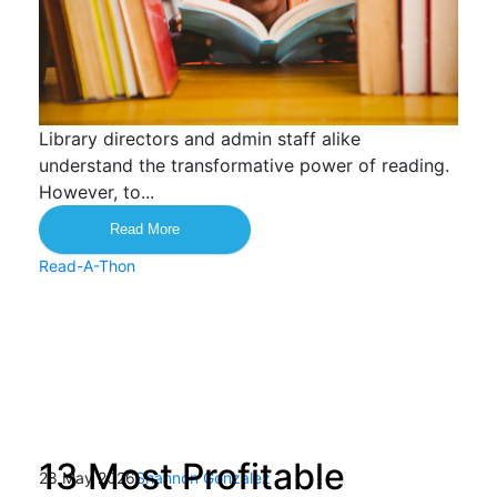
Library directors and admin staff alike
understand the transformative power of reading.
However, to...
Read More
Read-A-Thon
13 Most Profitable
28 May 2026
Shannon Gonzalez