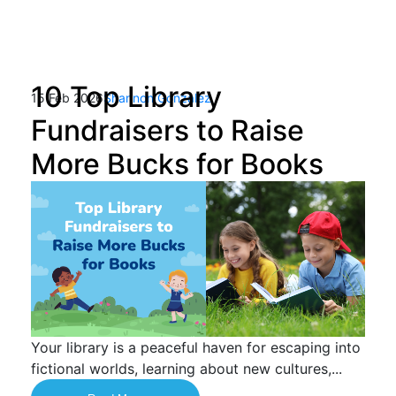
10 Top Library
15 Feb 2026
Shannon Gonzalez
Fundraisers to Raise
More Bucks for Books
Your library is a peaceful haven for escaping into
fictional worlds, learning about new cultures,...