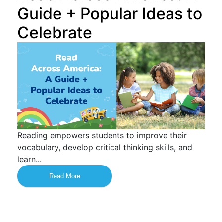
Guide + Popular Ideas to
Celebrate
Reading empowers students to improve their
vocabulary, develop critical thinking skills, and
learn...
Read More