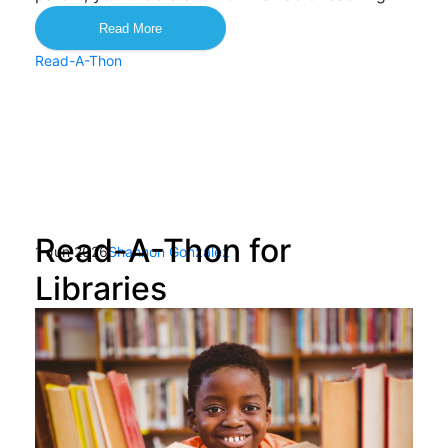
Read More
Read-A-Thon
Read-A-Thon for
1 Jun 2026
Shannon Gonzalez
Libraries