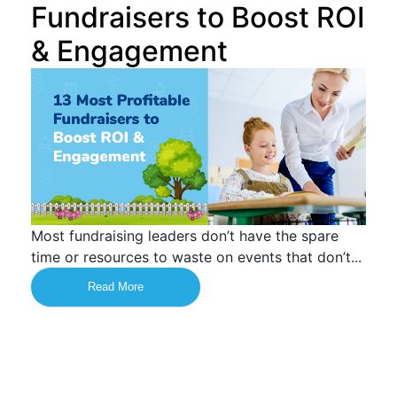
Fundraisers to Boost ROI
& Engagement
Most fundraising leaders don’t have the spare
time or resources to waste on events that don’t...
Read More