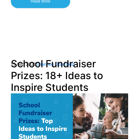
Read More
School Fundraiser
15 Feb 2026
Shannon Gonzalez
Prizes: 18+ Ideas to
Inspire Students