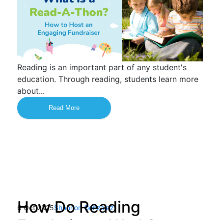
Reading is an important part of any student's
education. Through reading, students learn more
about...
Read More
How Do Reading
6 Oct 2025
Shannon Gonzalez