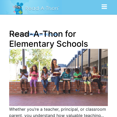
Read-A-Thon for
1 Jun 2026
Shannon Gonzalez
Elementary Schools
Whether you’re a teacher, principal, or classroom
parent, you understand how valuable teaching...