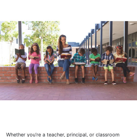
Whether you’re a teacher, principal, or classroom