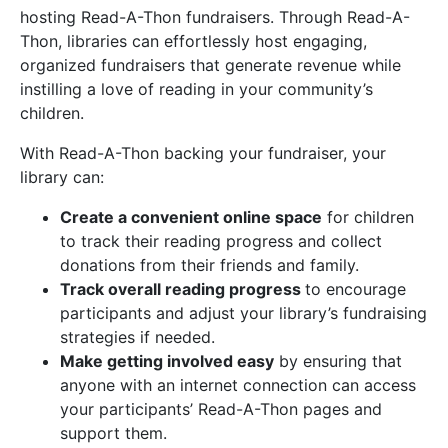
hosting Read-A-Thon fundraisers. Through Read-A-
Thon, libraries can effortlessly host engaging,
organized fundraisers that generate revenue while
instilling a love of reading in your community’s
children.
With Read-A-Thon backing your fundraiser, your
library can:
Create a convenient online space
for children
to track their reading progress and collect
donations from their friends and family.
Track overall reading progress
to encourage
participants and adjust your library’s fundraising
strategies if needed.
Make getting involved easy
by ensuring that
anyone with an internet connection can access
your participants’ Read-A-Thon pages and
support them.