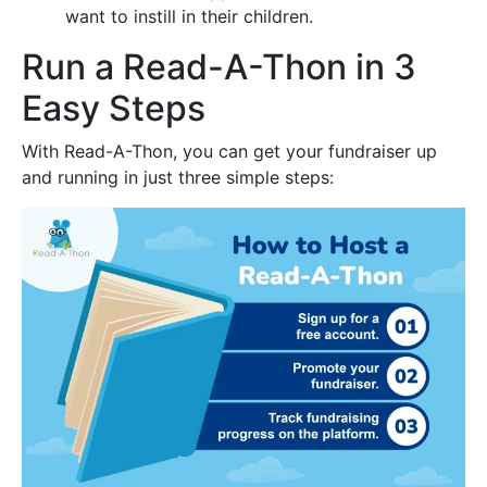
want to instill in their children.
Run a Read-A-Thon in 3
Easy Steps
With Read-A-Thon, you can get your fundraiser up
and running in just three simple steps: