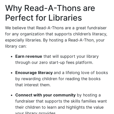
Why Read-A-Thons are
Perfect for Libraries
We believe that Read-A-Thons are a great fundraiser
for any organization that supports children’s literacy,
especially libraries. By hosting a Read-A-Thon, your
library can:
Earn revenue
that will support your library
through our zero start-up fees platform.
Encourage literacy
and a lifelong love of books
by rewarding children for reading the books
that interest them.
Connect with your community
by hosting a
fundraiser that supports the skills families want
their children to learn and highlights the value
your library provides.