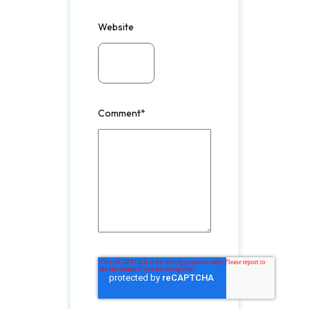
Website
Comment
*