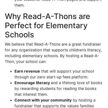
them.
Why Read-A-Thons are
Perfect for Elementary
Schools
We believe that Read-A-Thons are a great fundraiser
for any organization that supports children’s literacy,
including elementary schools. By hosting a Read-A-
Thon, your school can:
Earn revenue
that will support your school
through our zero start-up fees platform.
Encourage literacy
and a lifelong love of books
by rewarding students for reading the books
that interest them.
Connect with your community
by hosting a
fundraiser that supports the values families