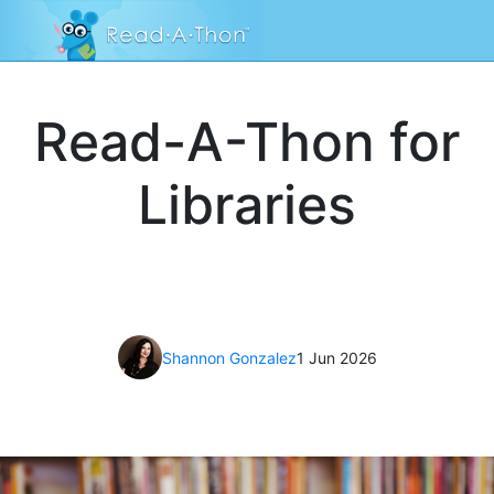
Read-A-Thon for
Libraries
Shannon Gonzalez
1 Jun 2026