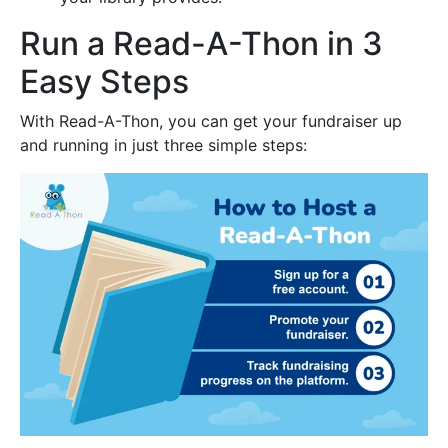
Run a Read-A-Thon in 3
Easy Steps
With Read-A-Thon, you can get your fundraiser up
and running in just three simple steps: