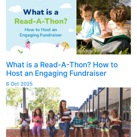
What is a Read-A-Thon? How to
Host an Engaging Fundraiser
6 Oct 2025