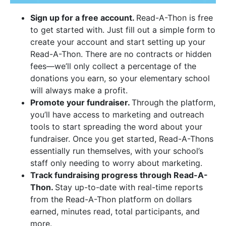
Sign up for a free account.
Read-A-Thon is free
to get started with. Just fill out a simple form to
create your account and start setting up your
Read-A-Thon. There are no contracts or hidden
fees—we’ll only collect a percentage of the
donations you earn, so your elementary school
will always make a profit.
Promote your fundraiser.
Through the platform,
you’ll have access to marketing and outreach
tools to start spreading the word about your
fundraiser. Once you get started, Read-A-Thons
essentially run themselves, with your school’s
staff only needing to worry about marketing.
Track fundraising progress through Read-A-
Thon.
Stay up-to-date with real-time reports
from the Read-A-Thon platform on dollars
earned, minutes read, total participants, and
more.