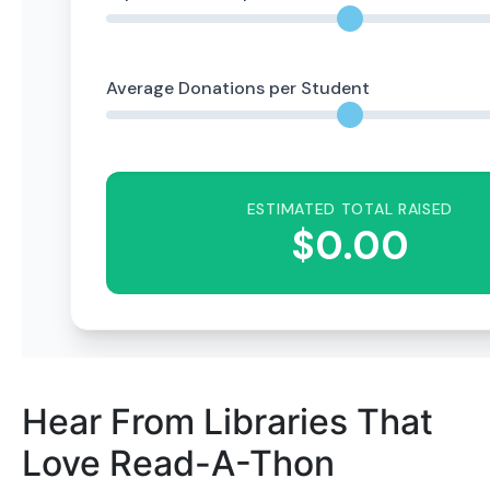
Hear From Libraries That
Love Read-A-Thon