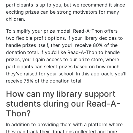
participants is up to you, but we recommend it since
exciting prizes can be strong motivators for many
children.
To simplify your prize model, Read-A-Thon offers
two flexible profit options. If your library decides to
handle prizes itself, then you’ll receive 80% of the
donation total. If you’d like Read-A-Thon to handle
prizes, you’ll gain access to our prize store, where
participants can select prizes based on how much
they’ve raised for your school. In this approach, you’ll
receive 75% of the donation total.
How can my library support
students during our Read-A-
Thon?
In addition to providing them with a platform where
they can track their donations collected and time