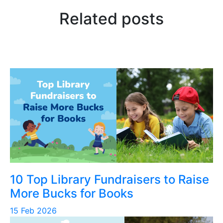
Related posts
10 Top Library Fundraisers to Raise
More Bucks for Books
15 Feb 2026