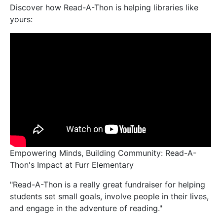
Discover how Read-A-Thon is helping libraries like
yours:
Empowering Minds, Building Community: Read-A-
Thon's Impact at Furr Elementary
"Read-A-Thon is a really great fundraiser for helping
students set small goals, involve people in their lives,
and engage in the adventure of reading."