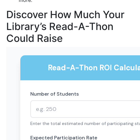
more.
Discover How Much Your
Library’s Read-A-Thon
Could Raise