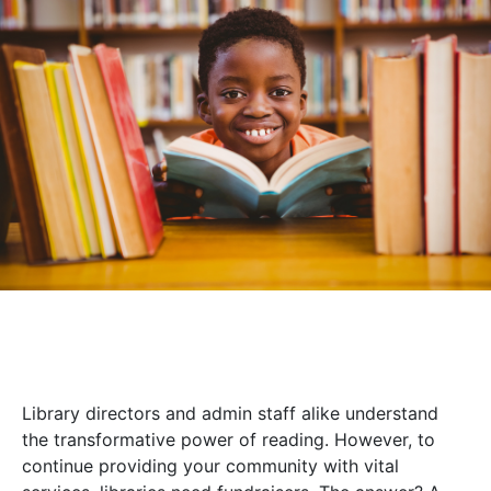
Library directors and admin staff alike understand
the transformative power of reading. However, to
continue providing your community with vital