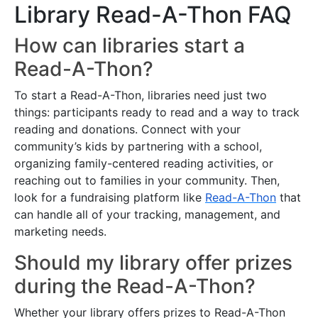
Library Read-A-Thon FAQ
How can libraries start a
Read-A-Thon?
To start a Read-A-Thon, libraries need just two
things: participants ready to read and a way to track
reading and donations. Connect with your
community’s kids by partnering with a school,
organizing family-centered reading activities, or
reaching out to families in your community. Then,
look for a fundraising platform like
Read-A-Thon
that
can handle all of your tracking, management, and
marketing needs.
Should my library offer prizes
during the Read-A-Thon?
Whether your library offers prizes to Read-A-Thon