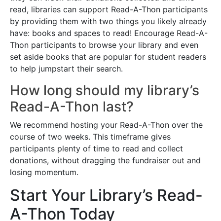
read, libraries can support Read-A-Thon participants
by providing them with two things you likely already
have: books and spaces to read! Encourage Read-A-
Thon participants to browse your library and even
set aside books that are popular for student readers
to help jumpstart their search.
How long should my library’s
Read-A-Thon last?
We recommend hosting your Read-A-Thon over the
course of two weeks. This timeframe gives
participants plenty of time to read and collect
donations, without dragging the fundraiser out and
losing momentum.
Start Your Library’s Read-
A-Thon Today