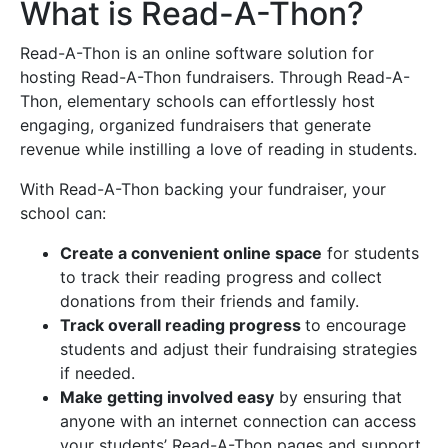
What is Read-A-Thon?
Read-A-Thon is an online software solution for
hosting Read-A-Thon fundraisers. Through Read-A-
Thon, elementary schools can effortlessly host
engaging, organized fundraisers that generate
revenue while instilling a love of reading in students.
With Read-A-Thon backing your fundraiser, your
school can:
Create a convenient online space
for students
to track their reading progress and collect
donations from their friends and family.
Track overall reading progress
to encourage
students and adjust their fundraising strategies
if needed.
Make getting involved easy
by ensuring that
anyone with an internet connection can access
your students’ Read-A-Thon pages and support