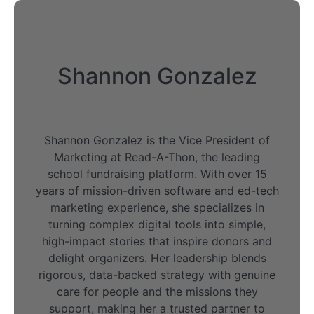
Shannon Gonzalez
Shannon Gonzalez is the Vice President of
Marketing at Read-A-Thon, the leading
school fundraising platform. With over 15
years of mission-driven software and ed-tech
marketing experience, she specializes in
turning complex digital tools into simple,
high-impact stories that inspire donors and
delight organizers. Her leadership blends
rigorous, data-backed strategy with genuine
care for people and the missions they
support, making her a trusted partner to