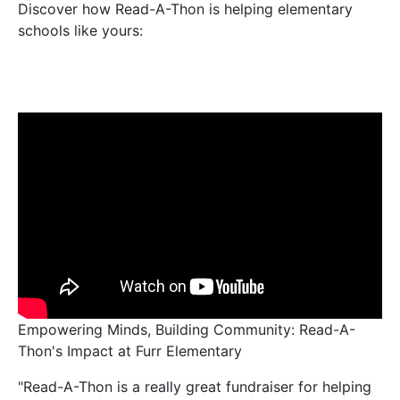
Discover how Read-A-Thon is helping elementary
schools like yours:
Empowering Minds, Building Community: Read-A-
Thon's Impact at Furr Elementary
"Read-A-Thon is a really great fundraiser for helping