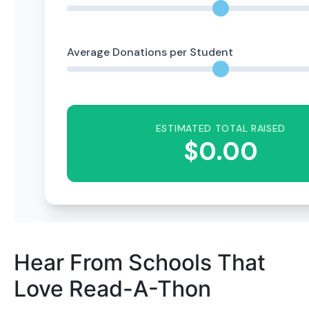
Hear From Schools That
Love Read-A-Thon