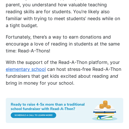
parent, you understand how valuable teaching
reading skills are for students. You’re likely also
familiar with trying to meet students’ needs while on
a tight budget.
Fortunately, there’s a way to earn donations and
encourage a love of reading in students at the same
time: Read-A-Thons!
With the support of the Read-A-Thon platform, your
elementary school
can host stress-free Read-A-Thon
fundraisers that get kids excited about reading
and
bring in money for your school.