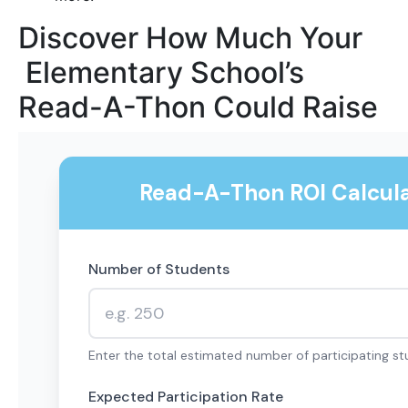
Discover How Much Your
Elementary School’s
Read-A-Thon Could Raise