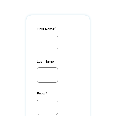
First Name
*
Last Name
Email
*