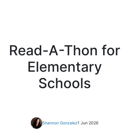
Read-A-Thon for
Elementary
Schools
Shannon Gonzalez
1 Jun 2026