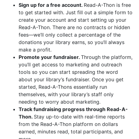
Sign up for a free account.
Read-A-Thon is free
to get started with. Just fill out a simple form to
create your account and start setting up your
Read-A-Thon. There are no contracts or hidden
fees—we’ll only collect a percentage of the
donations your library earns, so you’ll always
make a profit.
Promote your fundraiser.
Through the platform,
you’ll get access to marketing and outreach
tools so you can start spreading the word
about your library’s fundraiser. Once you get
started, Read-A-Thons essentially run
themselves, with your library’s staff only
needing to worry about marketing.
Track fundraising progress through Read-A-
Thon.
Stay up-to-date with real-time reports
from the Read-A-Thon platform on dollars
earned, minutes read, total participants, and