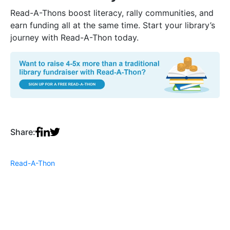
Read-A-Thons boost literacy, rally communities, and
earn funding all at the same time. Start your library’s
journey with Read-A-Thon today.
Share:
Read-A-Thon