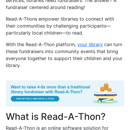
services, libraries need fundraisers. The answer? A
fundraiser centered around reading!
Read-A-Thons empower libraries to connect with
their communities by challenging participants—
particularly local children—to read.
With the Read-A-Thon platform,
your library
can turn
these fundraisers into community events that bring
everyone together to support their children and your
library.
What is Read-A-Thon?
Read-A-Thon is an online software solution for