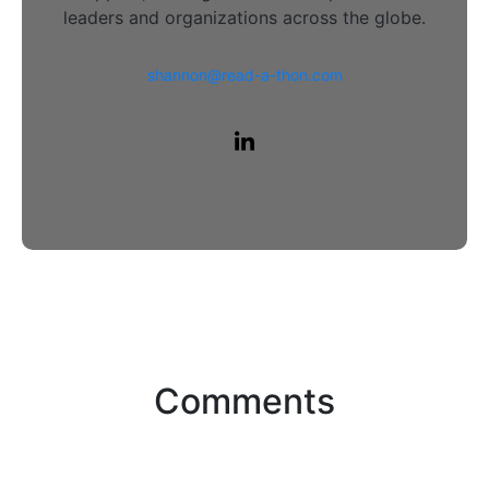
leaders and organizations across the globe.
shannon@read-a-thon.com
Comments