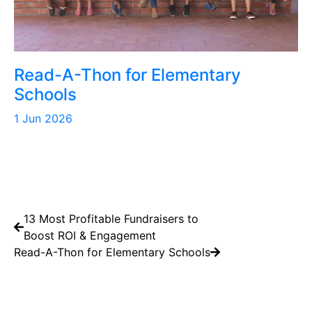
Read-A-Thon for Elementary
Schools
1 Jun 2026
13 Most Profitable Fundraisers to
Boost ROI & Engagement
Read-A-Thon for Elementary Schools