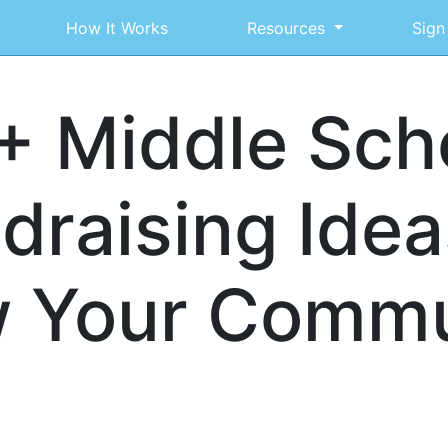
How It Works
Resources
Sign
+ Middle Sch
draising Idea
 Your Commu