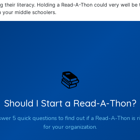
 their literacy. Holding a Read-A-Thon could very well be t
n your middle schoolers.