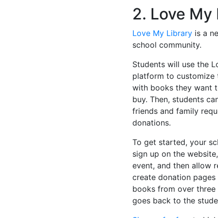
2. Love My 
Love My Library
is a n
school community.
Students will use the 
platform to customize 
with books they want 
buy. Then, students ca
friends and family requ
donations.
To get started, your s
sign up on the website,
event, and then allow 
create donation pages 
books from over three m
goes back to the stude