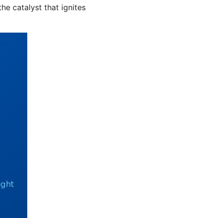
he catalyst that ignites