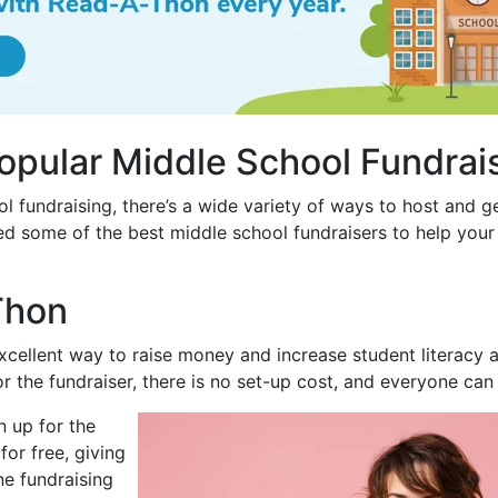
opular Middle School Fundrai
l fundraising, there’s a wide variety of ways to host and g
d some of the best middle school fundraisers to help your 
Thon
cellent way to raise money and increase student literacy al
r the fundraiser, there is no set-up cost, and everyone can 
n up for the
or free, giving
ne fundraising