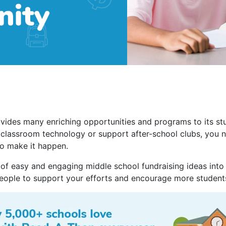
vides many enriching opportunities and programs to its st
 classroom technology or support after-school clubs, you 
o make it happen.
 of easy and engaging middle school fundraising ideas into 
eople to support your efforts and encourage more students