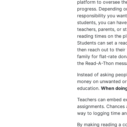
platform to oversee the
progress. Depending o
responsibility you want
students, you can have
teachers, parents, or s
reading times on the p
Students can set a rea
then reach out to their
family for flat-rate do
the Read-A-Thon mess
Instead of asking peop
money on unwanted or ov
education.
When doing 
Teachers can embed ext
assignments. Chances ar
way to logging time and
By making reading a co