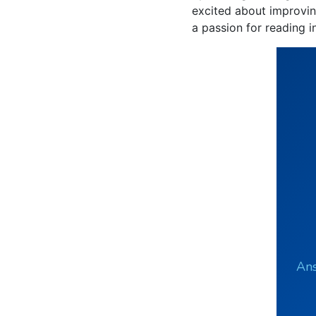
excited about improving
a passion for reading i