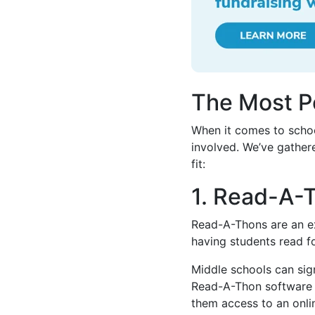
The Most P
When it comes to schoo
involved. We’ve gathere
fit:
1. Read-A-
Read-A-Thons are an ex
having students read fo
Middle schools can sig
Read-A-Thon software f
them access to an onli