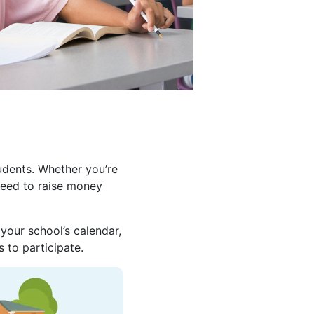
udents. Whether you’re
need to raise money
your school’s calendar,
 to participate.