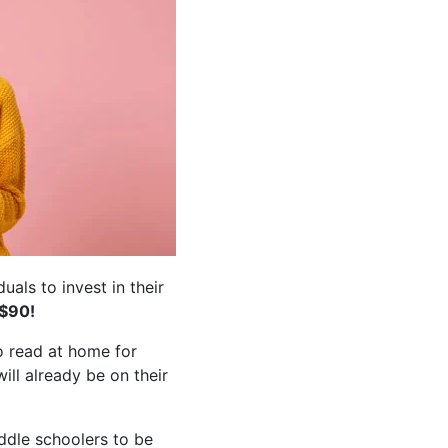
als to invest in their
 $90!
o read at home for
ill already be on their
ddle schoolers to be