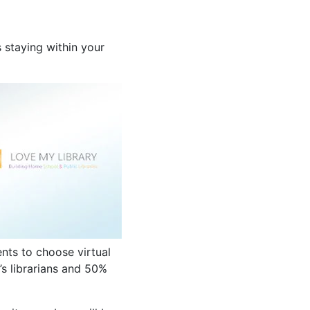
 staying within your
nts to choose virtual
’s librarians and 50%