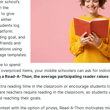
ir school’s
n the
 to give
 either
tudents log
latform.
ding goal, and
 friends and
nations using
age templates.
le to spend
erpriced items, your middle schoolers can ask for individu
a Read-A-Thon, the average participating reader raises
ra reading time in the classroom or encourage students t
e teachers require reading in the classroom, so students w
 reaching their goals.
ntest with the option of prizes, Read-A-Thon motivates mi