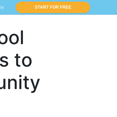
 In
START FOR FREE
ool
s to
nity