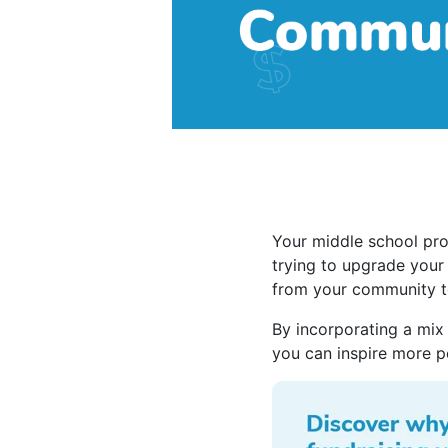
Your middle school pro
trying to upgrade your
from your community t
By incorporating a mix
you can inspire more p