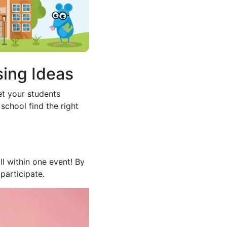
sing Ideas
et your students
school find the right
l within one event! By
participate.