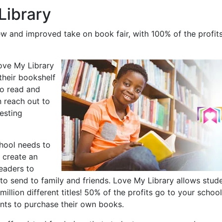
Library
ew and improved take on book fair, with 100% of the profits
Love My Library
their bookshelf
to read and
n reach out to
esting
chool needs to
 create an
readers to
to send to family and friends. Love My Library allows stude
illion different titles! 50% of the profits go to your school
nts to purchase their own books.