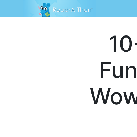
10
Fun
Wow