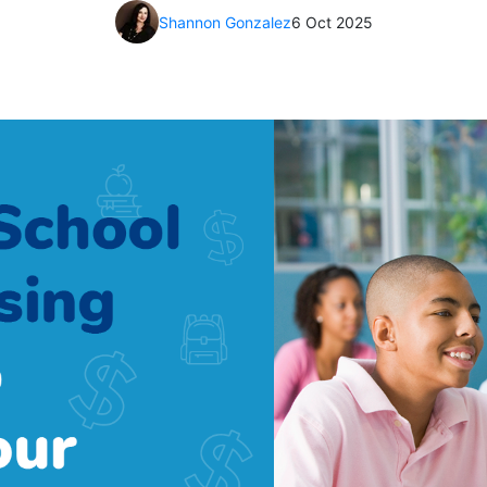
Shannon Gonzalez
6 Oct 2025