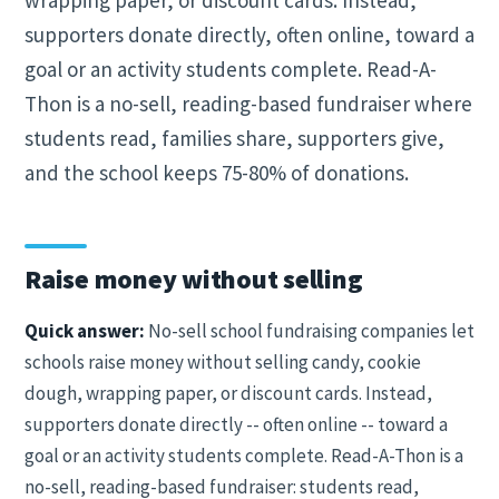
wrapping paper, or discount cards. Instead,
supporters donate directly, often online, toward a
goal or an activity students complete. Read-A-
Thon is a no-sell, reading-based fundraiser where
students read, families share, supporters give,
and the school keeps 75-80% of donations.
Raise money without selling
Quick answer:
No-sell school fundraising companies let
schools raise money without selling candy, cookie
dough, wrapping paper, or discount cards. Instead,
supporters donate directly -- often online -- toward a
goal or an activity students complete. Read-A-Thon is a
no-sell, reading-based fundraiser: students read,