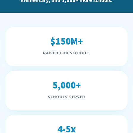
Elementary, and 5,000+ more schools.
$150M+
RAISED FOR SCHOOLS
5,000+
SCHOOLS SERVED
4-5x