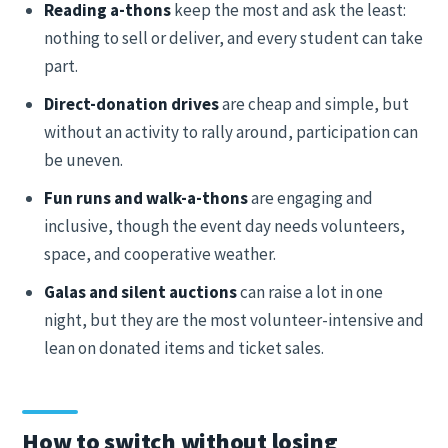
Reading a-thons
keep the most and ask the least:
nothing to sell or deliver, and every student can take
part.
Direct-donation drives
are cheap and simple, but
without an activity to rally around, participation can
be uneven.
Fun runs and walk-a-thons
are engaging and
inclusive, though the event day needs volunteers,
space, and cooperative weather.
Galas and silent auctions
can raise a lot in one
night, but they are the most volunteer-intensive and
lean on donated items and ticket sales.
How to switch without losing