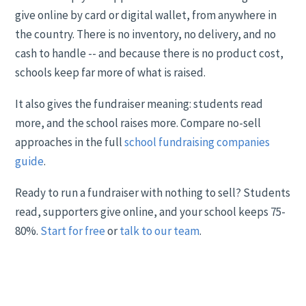
give online by card or digital wallet, from anywhere in
the country. There is no inventory, no delivery, and no
cash to handle -- and because there is no product cost,
schools keep far more of what is raised.
It also gives the fundraiser meaning: students read
more, and the school raises more. Compare no-sell
approaches in the full
school fundraising companies
guide
.
Ready to run a fundraiser with nothing to sell? Students
read, supporters give online, and your school keeps 75-
80%.
Start for free
or
talk to our team
.