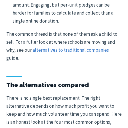
amount. Engaging, but per-unit pledges can be
harder for families to calculate and collect than a
single online donation.
The common thread is that none of them ask a child to
sell. For a fuller look at where schools are moving and
why, see our
alternatives to traditional companies
guide.
The alternatives compared
There is no single best replacement. The right
alternative depends on how much profit you want to
keep and how much volunteer time you can spend. Here
is an honest look at the four most common options,