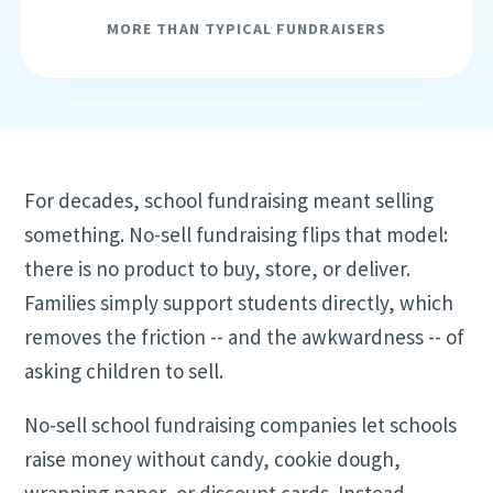
MORE THAN TYPICAL FUNDRAISERS
For decades, school fundraising meant selling
something. No-sell fundraising flips that model:
there is no product to buy, store, or deliver.
Families simply support students directly, which
removes the friction -- and the awkwardness -- of
asking children to sell.
No-sell school fundraising companies let schools
raise money without candy, cookie dough,