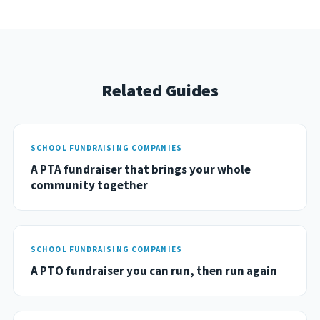
Related Guides
SCHOOL FUNDRAISING COMPANIES
A PTA fundraiser that brings your whole
community together
SCHOOL FUNDRAISING COMPANIES
A PTO fundraiser you can run, then run again