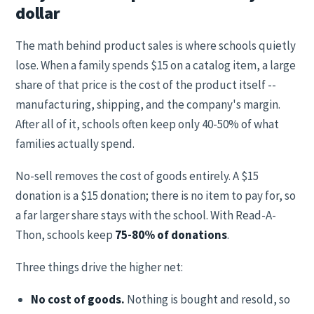
dollar
The math behind product sales is where schools quietly
lose. When a family spends $15 on a catalog item, a large
share of that price is the cost of the product itself --
manufacturing, shipping, and the company's margin.
After all of it, schools often keep only 40-50% of what
families actually spend.
No-sell removes the cost of goods entirely. A $15
donation is a $15 donation; there is no item to pay for, so
a far larger share stays with the school. With Read-A-
Thon, schools keep
75-80% of donations
.
Three things drive the higher net:
No cost of goods.
Nothing is bought and resold, so