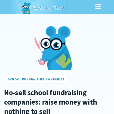
SCHOOL FUNDRAISING COMPANIES
No-sell school fundraising
companies: raise money with
nothing to sell