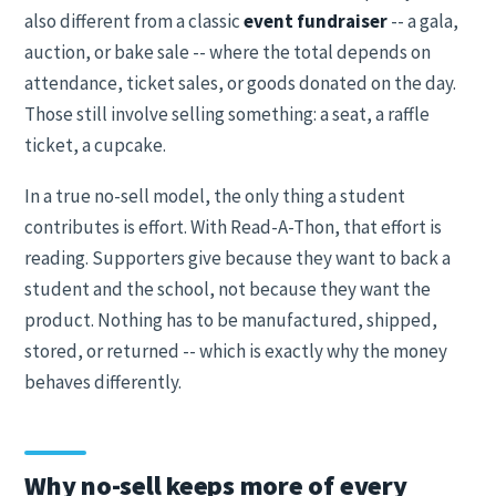
also different from a classic
event fundraiser
-- a gala,
auction, or bake sale -- where the total depends on
attendance, ticket sales, or goods donated on the day.
Those still involve selling something: a seat, a raffle
ticket, a cupcake.
In a true no-sell model, the only thing a student
contributes is effort. With Read-A-Thon, that effort is
reading. Supporters give because they want to back a
student and the school, not because they want the
product. Nothing has to be manufactured, shipped,
stored, or returned -- which is exactly why the money
behaves differently.
Why no-sell keeps more of every