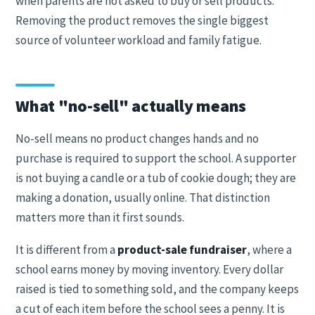
when parents are not asked to buy or sell products.
Removing the product removes the single biggest
source of volunteer workload and family fatigue.
What "no-sell" actually means
No-sell means no product changes hands and no
purchase is required to support the school. A supporter
is not buying a candle or a tub of cookie dough; they are
making a donation, usually online. That distinction
matters more than it first sounds.
It is different from a
product-sale fundraiser
, where a
school earns money by moving inventory. Every dollar
raised is tied to something sold, and the company keeps
a cut of each item before the school sees a penny. It is