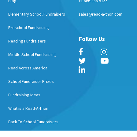
Blog
+1 866-888-5155
Elementary School Fundraisers
sales@read-a-thon.com
Preschool Fundraising
Follow Us
Reading Fundraisers
Middle School Fundraising
Read Across America
School Fundraiser Prizes
Fundraising Ideas
What is a Read-A-Thon
Back To School Fundraisers