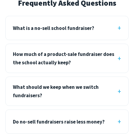
Frequently Asked Questions
What is a no-sell school fundraiser?
How much of a product-sale fundraiser does
the school actually keep?
What should we keep when we switch
fundraisers?
Do no-sell fundraisers raise less money?