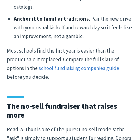
catalogs.
Anchor it to familiar traditions.
Pair the new drive
with your usual kickoff and reward day so it feels like
an improvement, not a gamble.
Most schools find the first year is easier than the
product sale it replaced. Compare the full slate of
options in the
school fundraising companies guide
before you decide.
The no-sell fundraiser that raises
more
Read-A-Thon is one of the purest no-sell models: the
"ask" is simply to support a student for reading. Donors