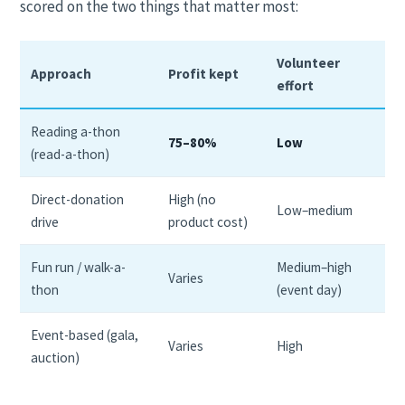
scored on the two things that matter most:
Volunteer
Approach
Profit kept
effort
Reading a-thon
75–80%
Low
(read-a-thon)
Direct-donation
High (no
Low–medium
drive
product cost)
Fun run / walk-a-
Medium–high
Varies
thon
(event day)
Event-based (gala,
Varies
High
auction)