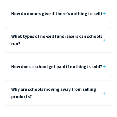
How do donors give if there's nothing to sell?
What types of no-sell fundraisers can schools
run?
How does a school get paid if nothing is sold?
Why are schools moving away from selling
products?