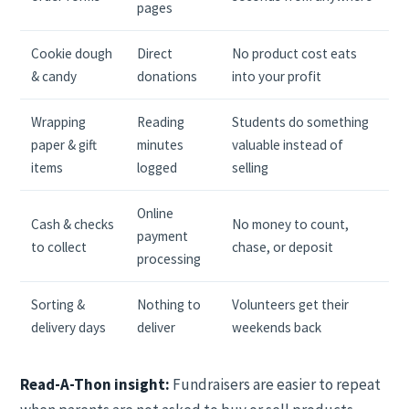
pages
Cookie dough
Direct
No product cost eats
& candy
donations
into your profit
Wrapping
Reading
Students do something
paper & gift
minutes
valuable instead of
items
logged
selling
Online
Cash & checks
No money to count,
payment
to collect
chase, or deposit
processing
Sorting &
Nothing to
Volunteers get their
delivery days
deliver
weekends back
Read-A-Thon insight:
Fundraisers are easier to repeat