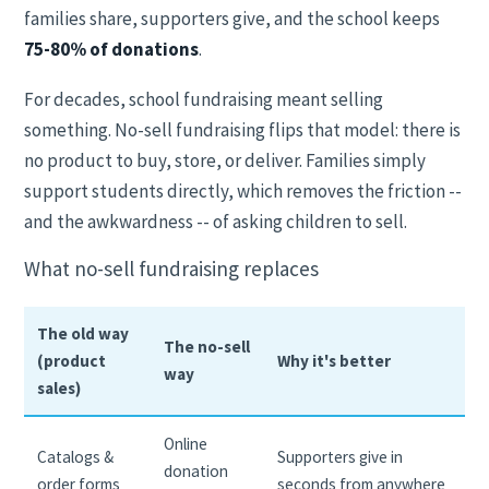
families share, supporters give, and the school keeps
75-80% of donations
.
For decades, school fundraising meant selling
something. No-sell fundraising flips that model: there is
no product to buy, store, or deliver. Families simply
support students directly, which removes the friction --
and the awkwardness -- of asking children to sell.
What no-sell fundraising replaces
The old way
The no-sell
(product
Why it's better
way
sales)
Online
Catalogs &
Supporters give in
donation
order forms
seconds from anywhere