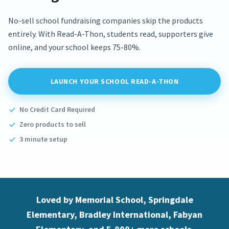
No-sell school fundraising companies skip the products
entirely. With Read-A-Thon, students read, supporters give
online, and your school keeps 75-80%.
LAUNCH YOUR SCHOOL READ-A-THON
No Credit Card Required
Zero products to sell
3 minute setup
Loved by Memorial School, Springdale
Elementary, Bradley International, Fabyan