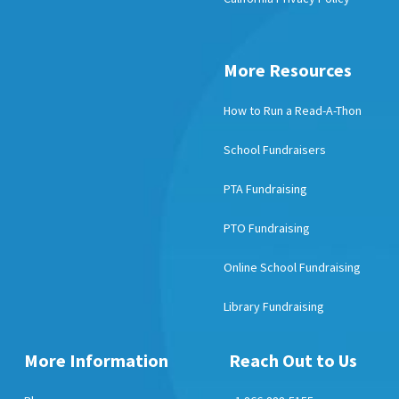
More Resources
How to Run a Read-A-Thon
School Fundraisers
PTA Fundraising
PTO Fundraising
Online School Fundraising
Library Fundraising
More Information
Reach Out to Us