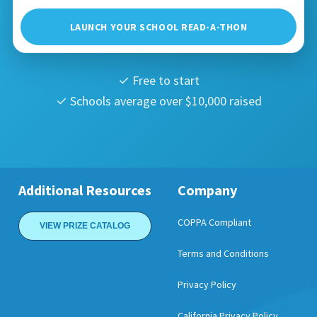
LAUNCH YOUR SCHOOL READ-A-THON
✓ Free to start
✓ Schools average over $10,000 raised
Additional Resources
Company
COPPA Compliant
VIEW PRIZE CATALOG
Terms and Conditions
Privacy Policy
California Privacy Policy