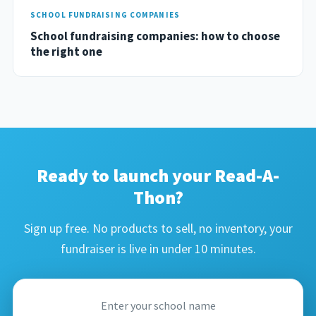
SCHOOL FUNDRAISING COMPANIES
School fundraising companies: how to choose
the right one
Ready to launch your Read-A-
Thon?
Sign up free. No products to sell, no inventory, your
fundraiser is live in under 10 minutes.