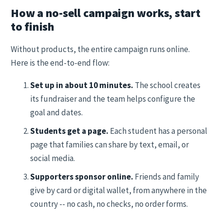
How a no-sell campaign works, start
to finish
Without products, the entire campaign runs online.
Here is the end-to-end flow:
Set up in about 10 minutes.
The school creates
its fundraiser and the team helps configure the
goal and dates.
Students get a page.
Each student has a personal
page that families can share by text, email, or
social media.
Supporters sponsor online.
Friends and family
give by card or digital wallet, from anywhere in the
country -- no cash, no checks, no order forms.