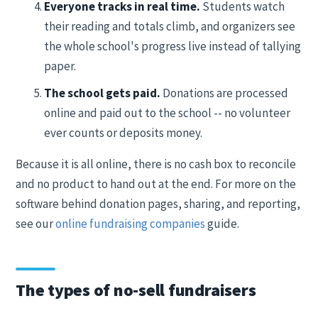
Everyone tracks in real time.
Students watch
their reading and totals climb, and organizers see
the whole school's progress live instead of tallying
paper.
The school gets paid.
Donations are processed
online and paid out to the school -- no volunteer
ever counts or deposits money.
Because it is all online, there is no cash box to reconcile
and no product to hand out at the end. For more on the
software behind donation pages, sharing, and reporting,
see our
online fundraising companies
guide.
The types of no-sell fundraisers