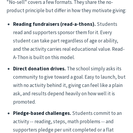
"No-sell" covers a few formats. They share the no-
product principle but differ in how they motivate giving:
Reading fundraisers (read-a-thons).
Students
read and supporters sponsor them for it. Every
student can take part regardless of age or ability,
and the activity carries real educational value. Read-
A-Thon is built on this model.
Direct donation drives.
The school simply asks its
community to give toward a goal. Easy to launch, but
with no activity behind it, giving can feel like a plain
ask, and results depend heavily on how well it is
promoted.
Pledge-based challenges.
Students commit to an
activity -- reading, steps, math problems -- and
supporters pledge per unit completed or a flat