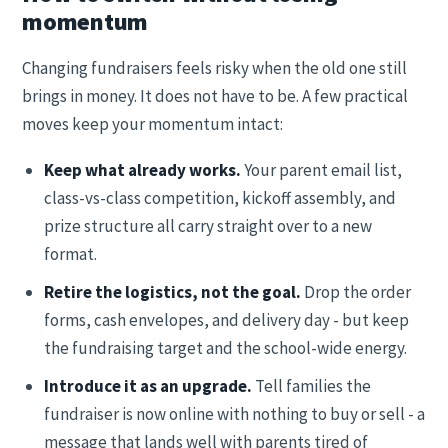
momentum
Changing fundraisers feels risky when the old one still
brings in money. It does not have to be. A few practical
moves keep your momentum intact:
Keep what already works.
Your parent email list,
class-vs-class competition, kickoff assembly, and
prize structure all carry straight over to a new
format.
Retire the logistics, not the goal.
Drop the order
forms, cash envelopes, and delivery day - but keep
the fundraising target and the school-wide energy.
Introduce it as an upgrade.
Tell families the
fundraiser is now online with nothing to buy or sell - a
message that lands well with parents tired of