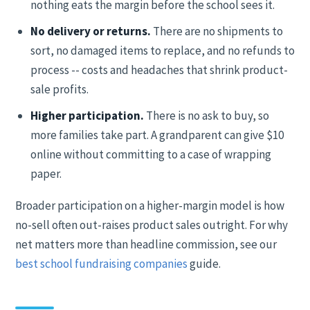
nothing eats the margin before the school sees it.
No delivery or returns.
There are no shipments to
sort, no damaged items to replace, and no refunds to
process -- costs and headaches that shrink product-
sale profits.
Higher participation.
There is no ask to buy, so
more families take part. A grandparent can give $10
online without committing to a case of wrapping
paper.
Broader participation on a higher-margin model is how
no-sell often out-raises product sales outright. For why
net matters more than headline commission, see our
best school fundraising companies
guide.