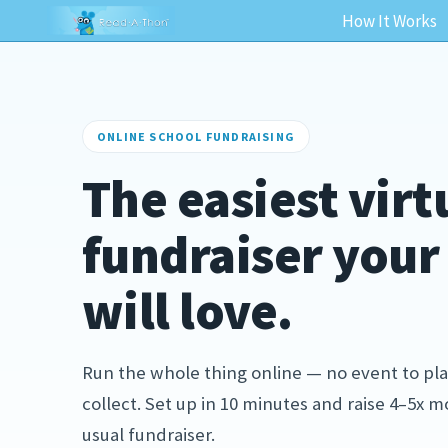
How It Works
ONLINE SCHOOL FUNDRAISING
The easiest virt
fundraiser you
will love.
Run the whole thing online — no event to pla
collect. Set up in 10 minutes and raise 4–5x 
usual fundraiser.