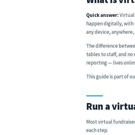
Quick answer:
Virtual
happen digitally, with
any device, anywhere, 
The difference betwe
tables to staff, and n
reporting — lives onli
This guide is part of 
Run a virtu
Most virtual fundraise
each step.