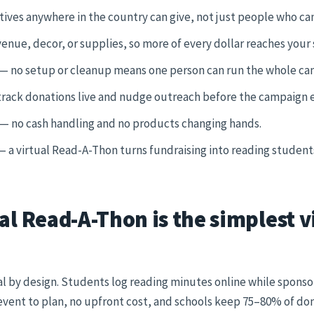
tives anywhere in the country can give, not just people who ca
enue, decor, or supplies, so more of every dollar reaches your
— no setup or cleanup means one person can run the whole ca
rack donations live and nudge outreach before the campaign 
— no cash handling and no products changing hands.
 a virtual Read-A-Thon turns fundraising into reading students
al Read-A-Thon is the simplest v
ual by design. Students log reading minutes online while spons
event to plan, no upfront cost, and schools keep 75–80% of don