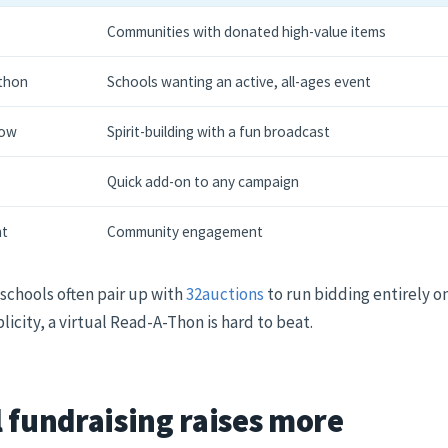
Communities with donated high-value items
-thon
Schools wanting an active, all-ages event
how
Spirit-building with a fun broadcast
Quick add-on to any campaign
ht
Community engagement
 schools often pair up with
32auctions
to run bidding entirely on
icity, a virtual Read-A-Thon is hard to beat.
 fundraising raises more