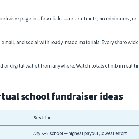
undraiser page in a few clicks — no contracts, no minimums, no 
, email, and social with ready-made materials. Every share wide
d or digital wallet from anywhere. Watch totals climb in real ti
rtual school fundraiser ideas
Best for
Any K–8 school — highest payout, lowest effort