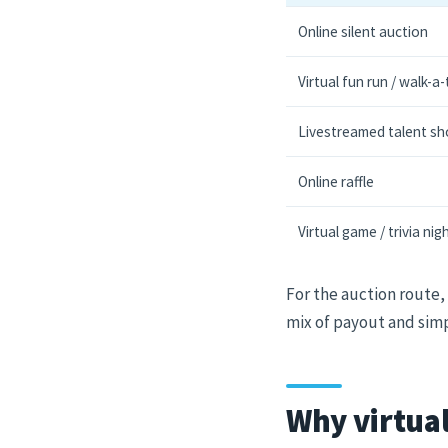
Online silent auction
Virtual fun run / walk-a
Livestreamed talent s
Online raffle
Virtual game / trivia nig
For the auction route,
mix of payout and simpl
Why virtual