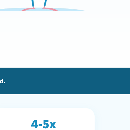
d.
4-5x