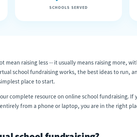
SCHOOLS SERVED
ot mean raising less -- it usually means raising more, wit
rtual school fundraising works, the best ideas to run, a
implest place to start.
f our complete resource on online school fundraising. If
ntirely from a phone or laptop, you are in the right pla
tual school fundraising?