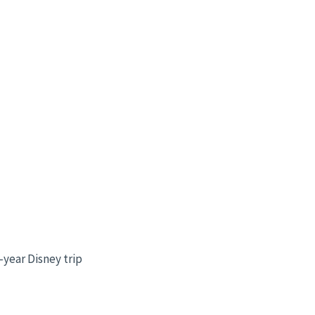
year Disney trip