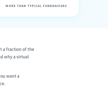
MORE THAN TYPICAL FUNDRAISERS
h a fraction of the
nd why a virtual
 you want a
ce.