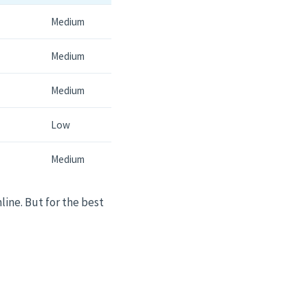
Medium
Medium
Medium
Low
Medium
line. But for the best