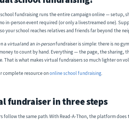
 school fundraising runs the entire campaign online — setup, sha
 no in-person event required (or only a livestreamed one). Su
so your school reaches relatives and friends far beyond the n
en a
virtual
and an
in-person
fundraiser is simple: there is no gy
o money to count by hand. Everything — the page, the sharing, t
ne. That is what makes virtual fundraisers so much lighter on vo
our complete resource on
online school fundraising
.
al fundraiser in three steps
rs follow the same path. With Read-A-Thon, the platform does th