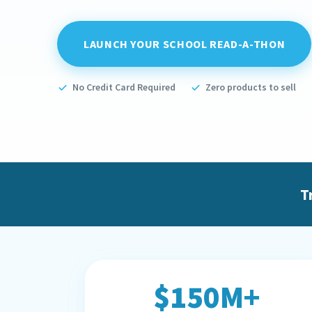
LAUNCH YOUR SCHOOL READ-A-THON
No Credit Card Required
Zero products to sell
T
$150M+