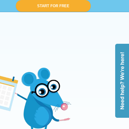
START FOR FREE