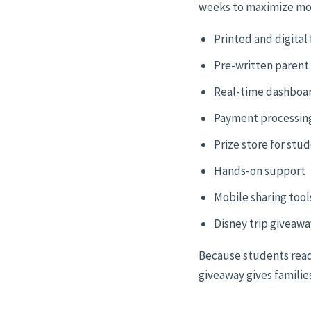
weeks to maximize m
Printed and digital 
Pre-written parent
Real-time dashboa
Payment processin
Prize store for stu
Hands-on support
Mobile sharing tool
Disney trip giveawa
Because students read
giveaway gives families