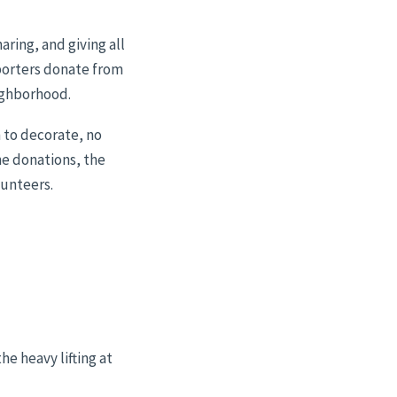
ring, and giving all
pporters donate from
eighborhood.
m to decorate, no
he donations, the
lunteers.
e heavy lifting at