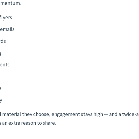
omentum.
flyers
 emails
rds
g
dents
s
y
 material they choose, engagement stays high — and a twice-a-
 an extra reason to share.