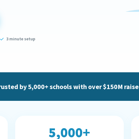
3 minute setup
rusted by 5,000+ schools with over $150M raise
5,000+