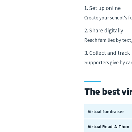
1. Set up online
Create your school's f
2. Share digitally
Reach families by text
3. Collect and track
Supporters give by car
The best vi
Virtual fundraiser
Virtual Read-A-Thon