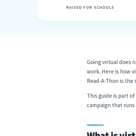
RAISED FOR SCHOOLS
Going virtual does n
work. Here is how vi
Read-A-Thon is the s
This guide is part o
campaign that runs e
What is vir