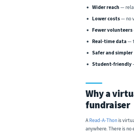
Wider reach
— rela
Lower costs
— no v
Fewer volunteers
Real-time data
— t
Safer and simpler
Student-friendly
—
Why a virtu
fundraiser
A
Read-A-Thon
is virt
anywhere. There is no 