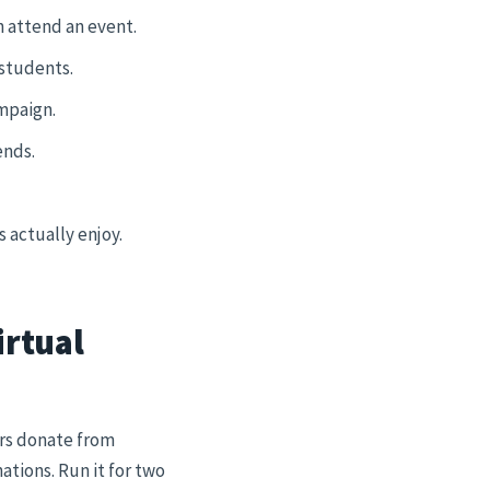
n attend an event.
 students.
mpaign.
ends.
 actually enjoy.
irtual
ors donate from
ations. Run it for two