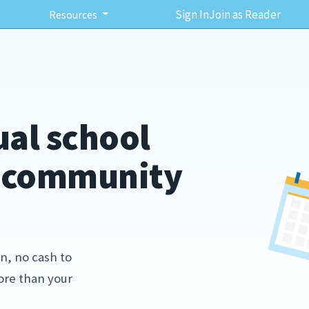
Sign In
Join as Reader
Resources
ual school
r community
n, no cash to
more than your