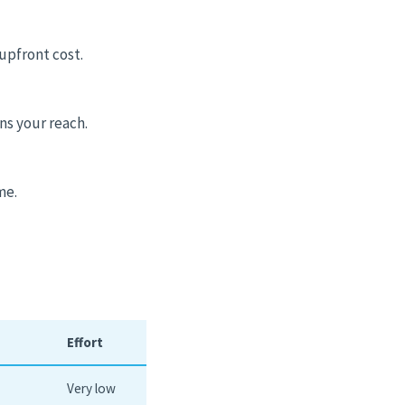
upfront cost.
ns your reach.
me.
Effort
Very low