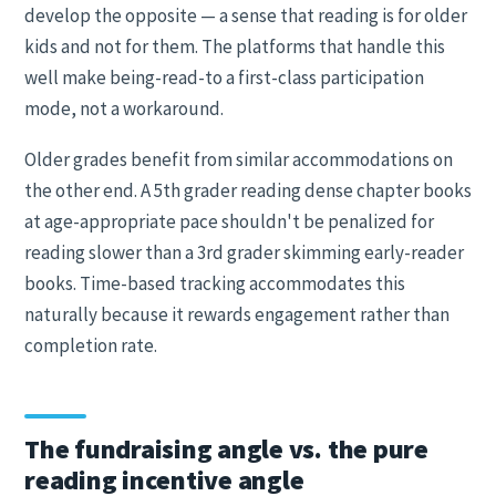
develop the opposite — a sense that reading is for older
kids and not for them. The platforms that handle this
well make being-read-to a first-class participation
mode, not a workaround.
Older grades benefit from similar accommodations on
the other end. A 5th grader reading dense chapter books
at age-appropriate pace shouldn't be penalized for
reading slower than a 3rd grader skimming early-reader
books. Time-based tracking accommodates this
naturally because it rewards engagement rather than
completion rate.
The fundraising angle vs. the pure
reading incentive angle