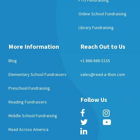
PTO Fundraising
Online School Fundraising
Library Fundraising
More Information
Reach Out to Us
Blog
+1 866-888-5155
Elementary School Fundraisers
sales@read-a-thon.com
Preschool Fundraising
Follow Us
Reading Fundraisers
Middle School Fundraising
Read Across America