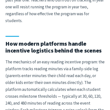
past year one. Teachers who burn out on tracking in year
one will resist running the program in year two,
regardless of how effective the program was for
students.
How modern platforms handle
incentive logistics behind the scenes
The mechanics of an easy reading incentive program: the
platform tracks reading minutes via a family-side log
(parents enter minutes their child read each day, or
older kids enter their own minutes directly). The
platform automatically calculates when each student
crosses milestone thresholds — typically at 30, 60, 120,
240, and 480 minutes of reading across the event