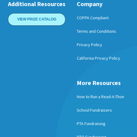
Additional Resources
Company
COPPA Compliant
VIEW PRIZE CATALOG
Terms and Conditions
Privacy Policy
California Privacy Policy
More Resources
How to Run a Read-A-Thon
School Fundraisers
PTA Fundraising