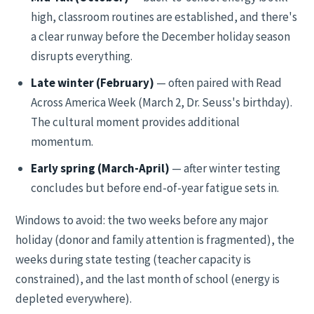
high, classroom routines are established, and there's
a clear runway before the December holiday season
disrupts everything.
Late winter (February)
— often paired with Read
Across America Week (March 2, Dr. Seuss's birthday).
The cultural moment provides additional
momentum.
Early spring (March-April)
— after winter testing
concludes but before end-of-year fatigue sets in.
Windows to avoid: the two weeks before any major
holiday (donor and family attention is fragmented), the
weeks during state testing (teacher capacity is
constrained), and the last month of school (energy is
depleted everywhere).