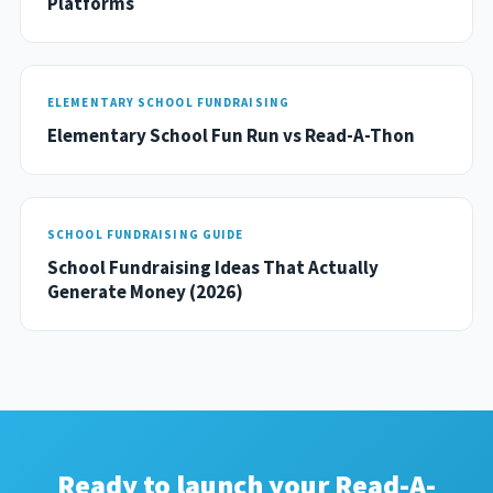
Platforms
ELEMENTARY SCHOOL FUNDRAISING
Elementary School Fun Run vs Read-A-Thon
SCHOOL FUNDRAISING GUIDE
School Fundraising Ideas That Actually
Generate Money (2026)
Ready to launch your Read-A-