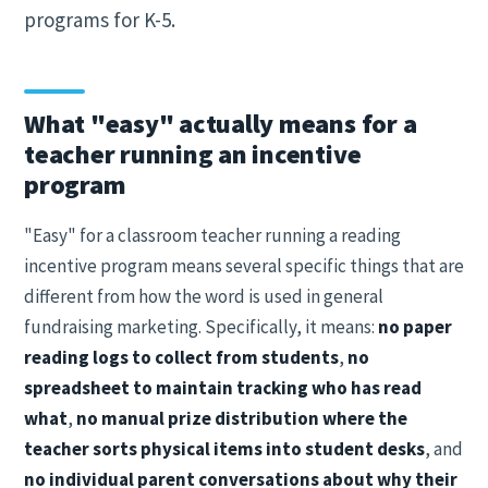
programs for K-5.
What "easy" actually means for a
teacher running an incentive
program
"Easy" for a classroom teacher running a reading
incentive program means several specific things that are
different from how the word is used in general
fundraising marketing. Specifically, it means:
no paper
reading logs to collect from students
,
no
spreadsheet to maintain tracking who has read
what
,
no manual prize distribution where the
teacher sorts physical items into student desks
, and
no individual parent conversations about why their