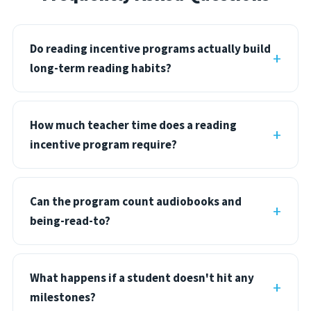
Do reading incentive programs actually build
long-term reading habits?
How much teacher time does a reading
incentive program require?
Can the program count audiobooks and
being-read-to?
What happens if a student doesn't hit any
milestones?