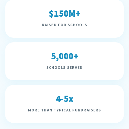
$150M+
RAISED FOR SCHOOLS
5,000+
SCHOOLS SERVED
4-5x
MORE THAN TYPICAL FUNDRAISERS