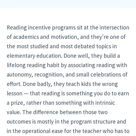
Reading incentive programs sit at the intersection
of academics and motivation, and they're one of
the most studied and most debated topics in
elementary education. Done well, they build a
lifelong reading habit by associating reading with
autonomy, recognition, and small celebrations of
effort. Done badly, they teach kids the wrong
lesson — that reading is something you do to earn
a prize, rather than something with intrinsic
value. The difference between those two
outcomes is mostly in the program structure and
in the operational ease for the teacher who has to