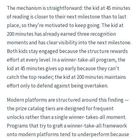
The mechanism is straightforward: the kid at 45 minutes
of reading is closer to their next milestone than to last
place, so they're motivated to keep going. The kid at
200 minutes has already earned three recognition
moments and has clear visibility into the next milestone.
Both kids stay engaged because the structure rewards
effort at every level. In a winner-take-all program, the
kid at 45 minutes gives up early because they can't
catch the top reader; the kid at 200 minutes maintains
effort only to defend against being overtaken.
Modern platforms are structured around this finding —
the prize catalog tiers are designed for frequent
unlocks rather than a single winner-takes-all moment.
Programs that try to graft a winner-take-all framework
onto modern platforms tend to underperform because