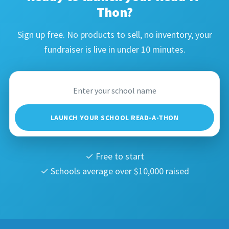
Thon?
Sign up free. No products to sell, no inventory, your
fundraiser is live in under 10 minutes.
LAUNCH YOUR SCHOOL READ-A-THON
✓ Free to start
✓ Schools average over $10,000 raised