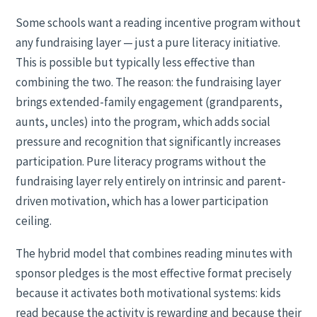
Some schools want a reading incentive program without
any fundraising layer — just a pure literacy initiative.
This is possible but typically less effective than
combining the two. The reason: the fundraising layer
brings extended-family engagement (grandparents,
aunts, uncles) into the program, which adds social
pressure and recognition that significantly increases
participation. Pure literacy programs without the
fundraising layer rely entirely on intrinsic and parent-
driven motivation, which has a lower participation
ceiling.
The hybrid model that combines reading minutes with
sponsor pledges is the most effective format precisely
because it activates both motivational systems: kids
read because the activity is rewarding and because their