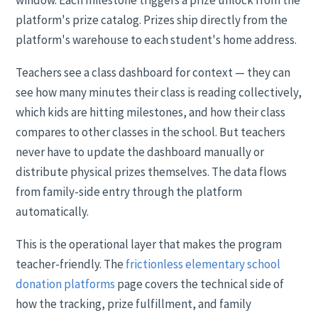
window. Each milestone triggers a prize unlock from the
platform's prize catalog. Prizes ship directly from the
platform's warehouse to each student's home address.
Teachers see a class dashboard for context — they can
see how many minutes their class is reading collectively,
which kids are hitting milestones, and how their class
compares to other classes in the school. But teachers
never have to update the dashboard manually or
distribute physical prizes themselves. The data flows
from family-side entry through the platform
automatically.
This is the operational layer that makes the program
teacher-friendly. The
frictionless elementary school
donation platforms
page covers the technical side of
how the tracking, prize fulfillment, and family