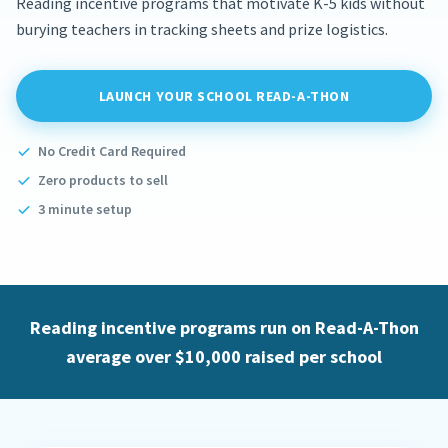
Reading incentive programs that motivate K-5 kids without
burying teachers in tracking sheets and prize logistics.
LAUNCH YOUR SCHOOL READ-A-THON
No Credit Card Required
Zero products to sell
3 minute setup
Reading incentive programs run on Read-A-Thon
average over $10,000 raised per school