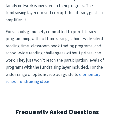
family network is invested in their progress. The
fundraising layer doesn't corrupt the literacy goal — it
amplifies it.
For schools genuinely committed to pure literacy
programming without fundraising, school-wide silent
reading time, classroom book trading programs, and
school-wide reading challenges (without prizes) can
work. They just won't reach the participation levels of
programs with the fundraising layer included. For the
wider range of options, see our guide to
elementary
school fundraising ideas
.
Frequently Asked Questions