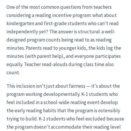
One of the most common questions from teachers
considering a reading incentive program: what about
kindergarten and first-grade students who can't read
independently yet? The answer is structural: a well-
designed program counts being read to as reading
minutes. Parents read to younger kids, the kids log the
minutes (with parent help), and everyone participates
equally. Teacher read-alouds during class time also
count.
This inclusion isn't just about fairness — it's about the
program working developmentally. K-1 students who
feel included in a school-wide reading event develop
the early reading habits that the program is ostensibly
trying to build. K-1 students who feel excluded because
the program doesn't accommodate their reading level