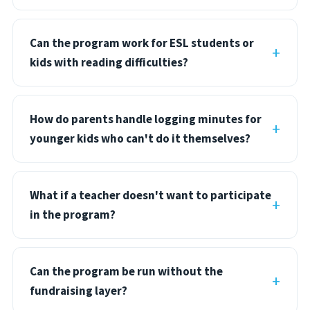
Can the program work for ESL students or
kids with reading difficulties?
How do parents handle logging minutes for
younger kids who can't do it themselves?
What if a teacher doesn't want to participate
in the program?
Can the program be run without the
fundraising layer?