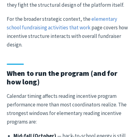
they fight the structural design of the platform itself.
For the broader strategic context, the
elementary
school fundraising activities that work
page covers how
incentive structure interacts with overall fundraiser
design.
When to run the program (and for
how long)
Calendar timing affects reading incentive program
performance more than most coordinators realize. The
strongest windows for elementary reading incentive
programs are:
Mid-fall (October)
— back-to-school energy is still