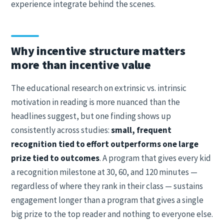
experience integrate behind the scenes.
Why incentive structure matters
more than incentive value
The educational research on extrinsic vs. intrinsic
motivation in reading is more nuanced than the
headlines suggest, but one finding shows up
consistently across studies:
small, frequent
recognition tied to effort outperforms one large
prize tied to outcomes
. A program that gives every kid
a recognition milestone at 30, 60, and 120 minutes —
regardless of where they rank in their class — sustains
engagement longer than a program that gives a single
big prize to the top reader and nothing to everyone else.