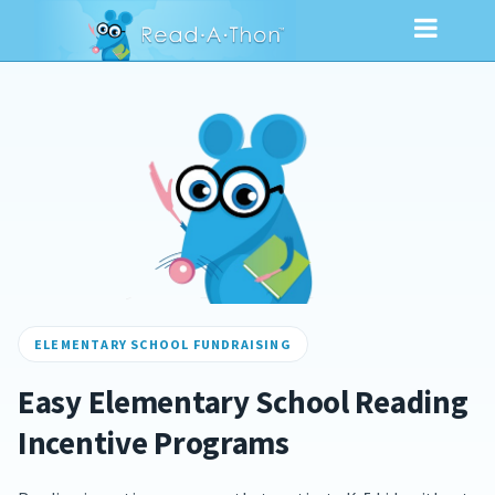
ELEMENTARY SCHOOL FUNDRAISING
Easy Elementary School Reading
Incentive Programs