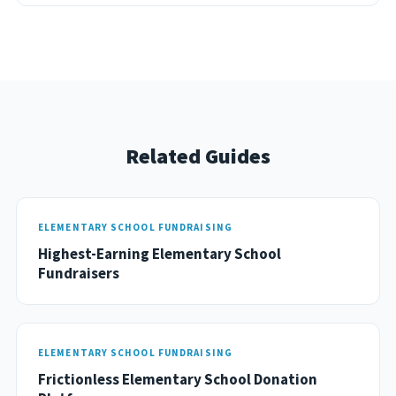
Related Guides
ELEMENTARY SCHOOL FUNDRAISING
Highest-Earning Elementary School
Fundraisers
ELEMENTARY SCHOOL FUNDRAISING
Frictionless Elementary School Donation