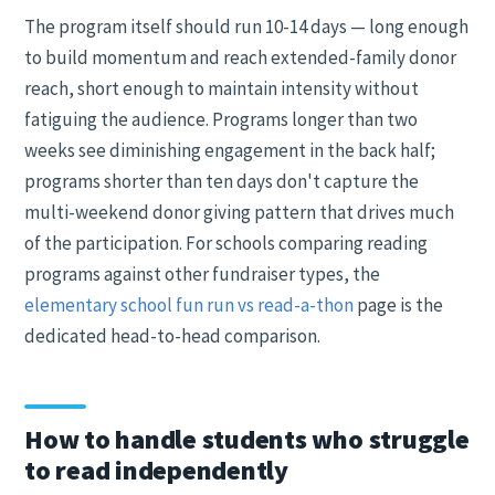
The program itself should run 10-14 days — long enough
to build momentum and reach extended-family donor
reach, short enough to maintain intensity without
fatiguing the audience. Programs longer than two
weeks see diminishing engagement in the back half;
programs shorter than ten days don't capture the
multi-weekend donor giving pattern that drives much
of the participation. For schools comparing reading
programs against other fundraiser types, the
elementary school fun run vs read-a-thon
page is the
dedicated head-to-head comparison.
How to handle students who struggle
to read independently