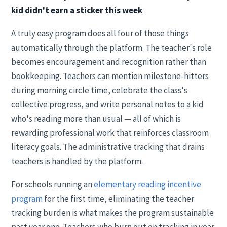
kid didn't earn a sticker this week
.
A truly easy program does all four of those things
automatically through the platform. The teacher's role
becomes encouragement and recognition rather than
bookkeeping. Teachers can mention milestone-hitters
during morning circle time, celebrate the class's
collective progress, and write personal notes to a kid
who's reading more than usual — all of which is
rewarding professional work that reinforces classroom
literacy goals. The administrative tracking that drains
teachers is handled by the platform.
For schools running an
elementary reading incentive
program
for the first time, eliminating the teacher
tracking burden is what makes the program sustainable