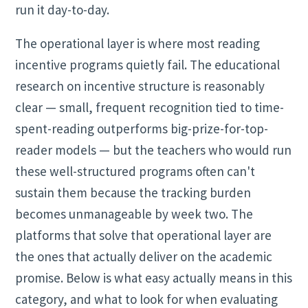
run it day-to-day.
The operational layer is where most reading
incentive programs quietly fail. The educational
research on incentive structure is reasonably
clear — small, frequent recognition tied to time-
spent-reading outperforms big-prize-for-top-
reader models — but the teachers who would run
these well-structured programs often can't
sustain them because the tracking burden
becomes unmanageable by week two. The
platforms that solve that operational layer are
the ones that actually deliver on the academic
promise. Below is what easy actually means in this
category, and what to look for when evaluating