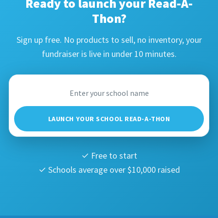
Ready to launch your Read-A-
Thon?
Sign up free. No products to sell, no inventory, your
fundraiser is live in under 10 minutes.
LAUNCH YOUR SCHOOL READ-A-THON
✓ Free to start
✓ Schools average over $10,000 raised