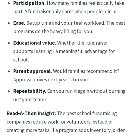
Participation.
How many families realistically take
part. A fundraiser only earns when people join in.
Ease.
Setup time and volunteer workload. The best
programs do the heavy lifting for you.
Educational value.
Whether the fundraiser
supports learning - a meaningful advantage for
schools.
Parent approval.
Would families recommend it?
Approval drives next year's turnout.
Repeatability.
Can you run it again without burning
out your team?
Read-A-Thon Insight:
The best school fundraising
companies reduce work for volunteers instead of
creating more tasks. If a program adds inventory, order