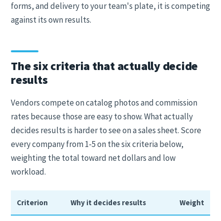
forms, and delivery to your team's plate, it is competing
against its own results.
The six criteria that actually decide
results
Vendors compete on catalog photos and commission
rates because those are easy to show. What actually
decides results is harder to see on a sales sheet. Score
every company from 1-5 on the six criteria below,
weighting the total toward net dollars and low
workload.
Criterion
Why it decides results
Weight