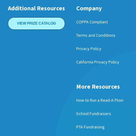
Additional Resources
Company
COPPA Compliant
VIEW PRIZE CATALOG
Terms and Conditions
Privacy Policy
California Privacy Policy
More Resources
How to Run a Read-A-Thon
School Fundraisers
PTA Fundraising