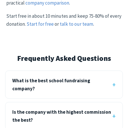
practical
company comparison
.
Start free in about 10 minutes and keep 75-80% of every
donation.
Start for free
or
talk to our team
.
Frequently Asked Questions
What is the best school fundraising
company?
Is the company with the highest commission
the best?