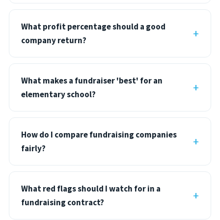
What profit percentage should a good
company return?
What makes a fundraiser 'best' for an
elementary school?
How do I compare fundraising companies
fairly?
What red flags should I watch for in a
fundraising contract?