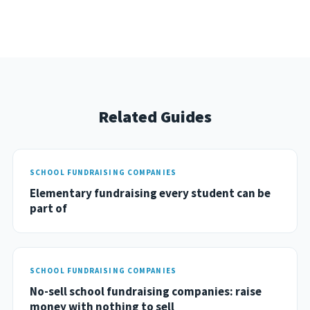
Related Guides
SCHOOL FUNDRAISING COMPANIES
Elementary fundraising every student can be
part of
SCHOOL FUNDRAISING COMPANIES
No-sell school fundraising companies: raise
money with nothing to sell