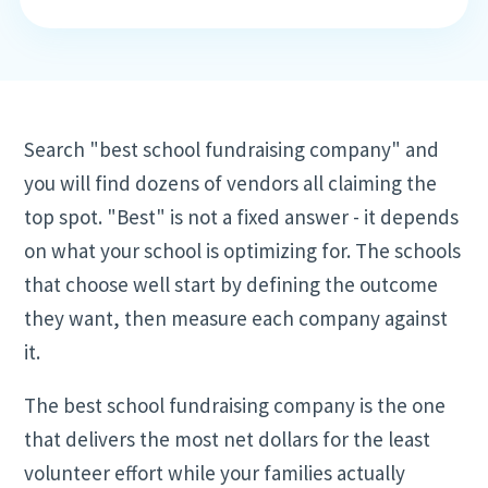
Search "best school fundraising company" and
you will find dozens of vendors all claiming the
top spot. "Best" is not a fixed answer - it depends
on what your school is optimizing for. The schools
that choose well start by defining the outcome
they want, then measure each company against
it.
The best school fundraising company is the one
that delivers the most net dollars for the least
volunteer effort while your families actually