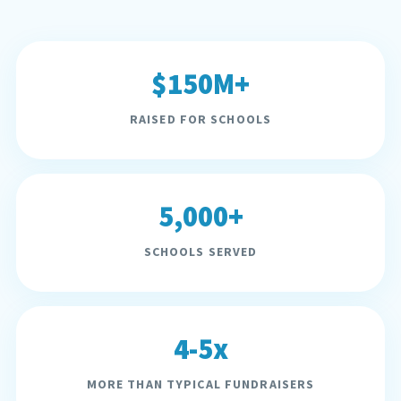
$150M+
RAISED FOR SCHOOLS
5,000+
SCHOOLS SERVED
4-5x
MORE THAN TYPICAL FUNDRAISERS