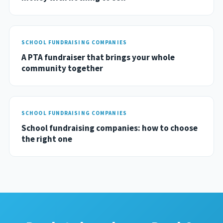
SCHOOL FUNDRAISING COMPANIES
A PTA fundraiser that brings your whole
community together
SCHOOL FUNDRAISING COMPANIES
School fundraising companies: how to choose
the right one