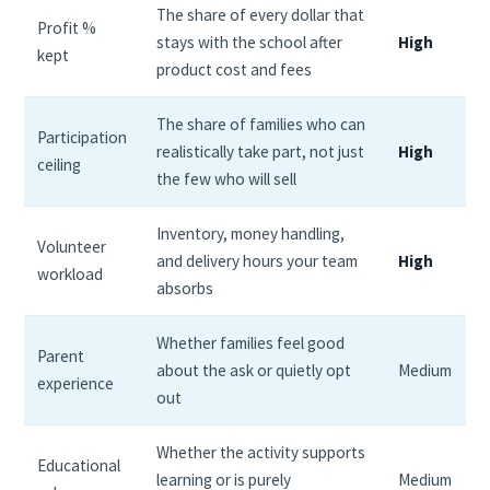
The share of every dollar that
Profit %
stays with the school after
High
kept
product cost and fees
The share of families who can
Participation
realistically take part, not just
High
ceiling
the few who will sell
Inventory, money handling,
Volunteer
and delivery hours your team
High
workload
absorbs
Whether families feel good
Parent
about the ask or quietly opt
Medium
experience
out
Whether the activity supports
Educational
learning or is purely
Medium