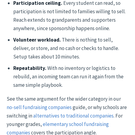
Participation ceiling.
Every student can read, so
participation is not limited to families willing to sell.
Reach extends to grandparents and supporters
anywhere, since sponsorship happens online.
Volunteer workload.
There is nothing to sell,
deliver, or store, and no cash or checks to handle.
Setup takes about 10 minutes.
Repeatability.
With no inventory or logistics to
rebuild, an incoming team can run it again from the
same simple playbook.
See the same argument for the wider category in our
no-sell fundraising companies
guide, or why schools are
switching in
alternatives to traditional companies
. For
younger grades,
elementary school fundraising
companies
covers the participation angle.