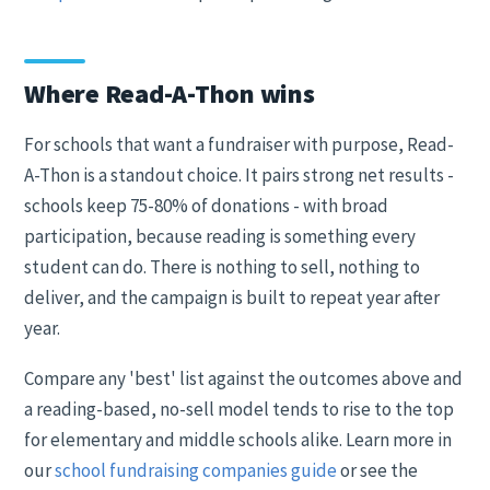
Where Read-A-Thon wins
For schools that want a fundraiser with purpose, Read-
A-Thon is a standout choice. It pairs strong net results -
schools keep 75-80% of donations - with broad
participation, because reading is something every
student can do. There is nothing to sell, nothing to
deliver, and the campaign is built to repeat year after
year.
Compare any 'best' list against the outcomes above and
a reading-based, no-sell model tends to rise to the top
for elementary and middle schools alike. Learn more in
our
school fundraising companies guide
or see the