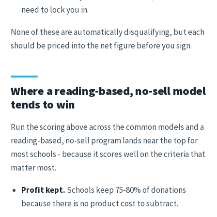
need to lock you in.
None of these are automatically disqualifying, but each
should be priced into the net figure before you sign.
Where a reading-based, no-sell model
tends to win
Run the scoring above across the common models and a
reading-based, no-sell program lands near the top for
most schools - because it scores well on the criteria that
matter most.
Profit kept.
Schools keep 75-80% of donations
because there is no product cost to subtract.