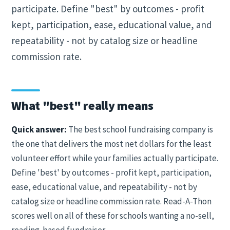
participate. Define "best" by outcomes - profit
kept, participation, ease, educational value, and
repeatability - not by catalog size or headline
commission rate.
What "best" really means
Quick answer:
The best school fundraising company is
the one that delivers the most net dollars for the least
volunteer effort while your families actually participate.
Define 'best' by outcomes - profit kept, participation,
ease, educational value, and repeatability - not by
catalog size or headline commission rate. Read-A-Thon
scores well on all of these for schools wanting a no-sell,