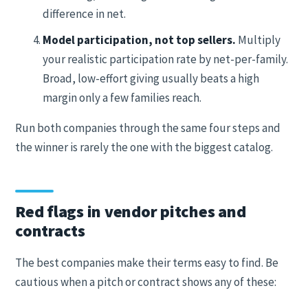
difference in net.
Model participation, not top sellers.
Multiply
your realistic participation rate by net-per-family.
Broad, low-effort giving usually beats a high
margin only a few families reach.
Run both companies through the same four steps and
the winner is rarely the one with the biggest catalog.
Red flags in vendor pitches and
contracts
The best companies make their terms easy to find. Be
cautious when a pitch or contract shows any of these: