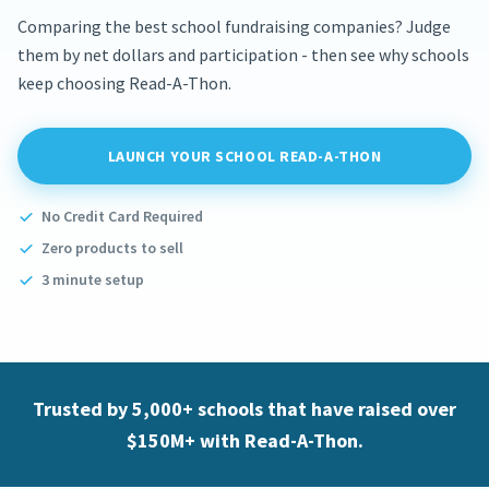
Comparing the best school fundraising companies? Judge
them by net dollars and participation - then see why schools
keep choosing Read-A-Thon.
LAUNCH YOUR SCHOOL READ-A-THON
No Credit Card Required
Zero products to sell
3 minute setup
Trusted by 5,000+ schools that have raised over
$150M+ with Read-A-Thon.