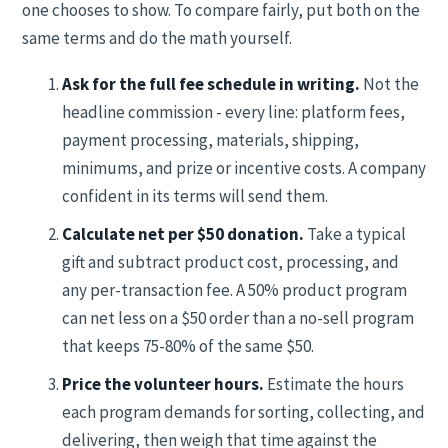
one chooses to show. To compare fairly, put both on the
same terms and do the math yourself.
Ask for the full fee schedule in writing.
Not the
headline commission - every line: platform fees,
payment processing, materials, shipping,
minimums, and prize or incentive costs. A company
confident in its terms will send them.
Calculate net per $50 donation.
Take a typical
gift and subtract product cost, processing, and
any per-transaction fee. A 50% product program
can net less on a $50 order than a no-sell program
that keeps 75-80% of the same $50.
Price the volunteer hours.
Estimate the hours
each program demands for sorting, collecting, and
delivering, then weigh that time against the