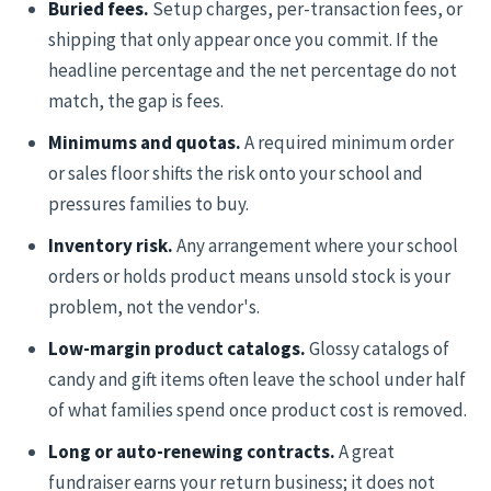
Buried fees.
Setup charges, per-transaction fees, or
shipping that only appear once you commit. If the
headline percentage and the net percentage do not
match, the gap is fees.
Minimums and quotas.
A required minimum order
or sales floor shifts the risk onto your school and
pressures families to buy.
Inventory risk.
Any arrangement where your school
orders or holds product means unsold stock is your
problem, not the vendor's.
Low-margin product catalogs.
Glossy catalogs of
candy and gift items often leave the school under half
of what families spend once product cost is removed.
Long or auto-renewing contracts.
A great
fundraiser earns your return business; it does not