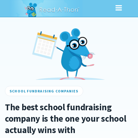
SCHOOL FUNDRAISING COMPANIES
The best school fundraising
company is the one your school
actually wins with