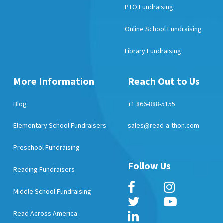
PTO Fundraising
Online School Fundraising
Library Fundraising
More Information
Reach Out to Us
Blog
+1 866-888-5155
Elementary School Fundraisers
sales@read-a-thon.com
Preschool Fundraising
Follow Us
Reading Fundraisers
Middle School Fundraising
Read Across America