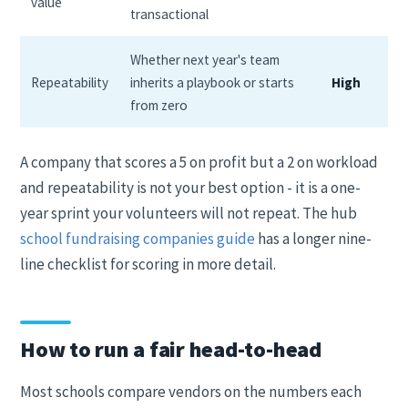
value
transactional
Whether next year's team
Repeatability
inherits a playbook or starts
High
from zero
A company that scores a 5 on profit but a 2 on workload
and repeatability is not your best option - it is a one-
year sprint your volunteers will not repeat. The hub
school fundraising companies guide
has a longer nine-
line checklist for scoring in more detail.
How to run a fair head-to-head
Most schools compare vendors on the numbers each