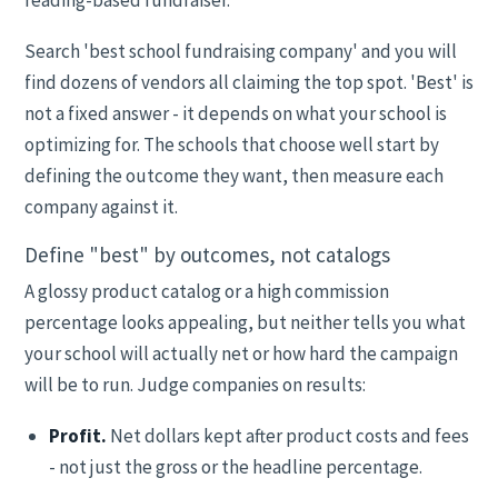
reading-based fundraiser.
Search 'best school fundraising company' and you will
find dozens of vendors all claiming the top spot. 'Best' is
not a fixed answer - it depends on what your school is
optimizing for. The schools that choose well start by
defining the outcome they want, then measure each
company against it.
Define "best" by outcomes, not catalogs
A glossy product catalog or a high commission
percentage looks appealing, but neither tells you what
your school will actually net or how hard the campaign
will be to run. Judge companies on results:
Profit.
Net dollars kept after product costs and fees
- not just the gross or the headline percentage.